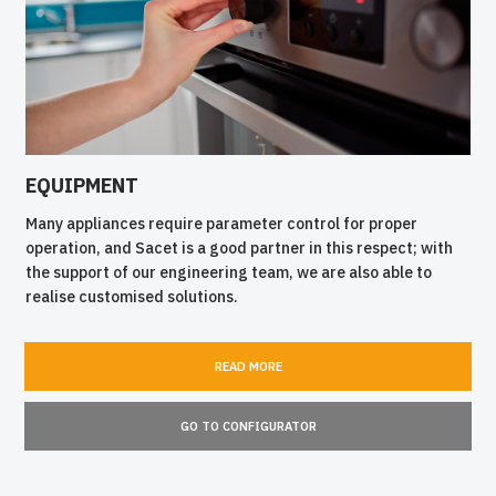
EQUIPMENT
Many appliances require parameter control for proper
operation, and Sacet is a good partner in this respect; with
the support of our engineering team, we are also able to
realise customised solutions.
READ MORE
GO TO CONFIGURATOR