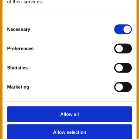
of their services.
SURNAME *
Consent
Necessary
Selection
COMPANY *
Preferences
Statistics
CITY
Marketing
EMAIL *
Allow all
TELEPHONE
Allow selection