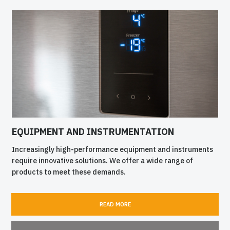
EQUIPMENT AND INSTRUMENTATION
Increasingly high-performance equipment and instruments
require innovative solutions. We offer a wide range of
products to meet these demands.
READ MORE