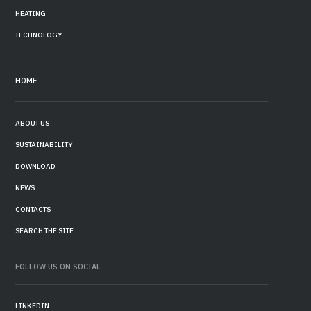
HEATING
TECHNOLOGY
HOME
ABOUT US
SUSTAINABILITY
DOWNLOAD
NEWS
CONTACTS
SEARCH THE SITE
FOLLOW US ON SOCIAL
LINKEDIN