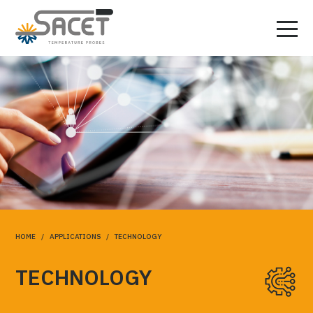
HOME
/
APPLICATIONS
/ TECHNOLOGY
TECHNOLOGY