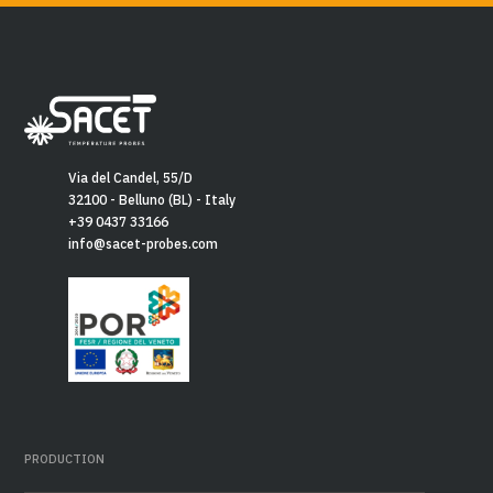
Via del Candel, 55/D
32100 - Belluno (BL) - Italy
+39 0437 33166
info@sacet-probes.com
PRODUCTION