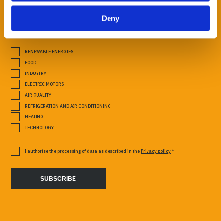
Deny
SECTORS OF INTEREST
RENEWABLE ENERGIES
FOOD
INDUSTRY
ELECTRIC MOTORS
AIR QUALITY
REFRIGERATION AND AIR CONDITIONING
HEATING
TECHNOLOGY
I authorise the processing of data as described in the
Privacy policy
*