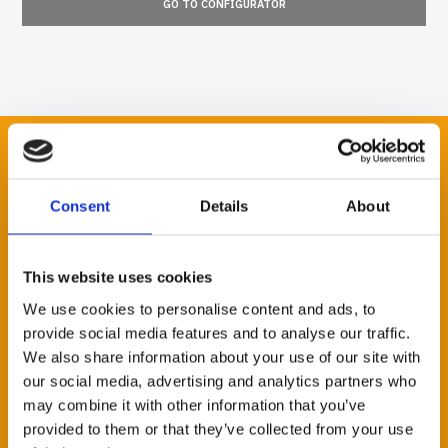
GO TO CONFIGURATOR
STAY CONNECTED
Consent
Details
About
Would you like to receive information and news about our
This website uses cookies
technology and production potential? Sign up for our
newsletter and choose the fields of your interest. Fields
We use cookies to personalise content and ads, to
marked with an * are mandatory.
provide social media features and to analyse our traffic.
We also share information about your use of our site with
NAME *
our social media, advertising and analytics partners who
may combine it with other information that you’ve
provided to them or that they’ve collected from your use