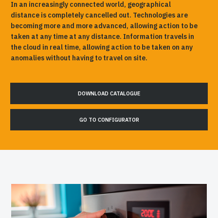
In an increasingly connected world, geographical
distance is completely cancelled out. Technologies are
becoming more and more advanced, allowing action to be
taken at any time at any distance. Information travels in
the cloud in real time, allowing action to be taken on any
anomalies without having to travel on site.
DOWNLOAD CATALOGUE
GO TO CONFIGURATOR