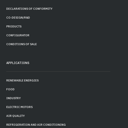
DECLARATIONS OF CONFORMITY
CO-DESIGN/R&D
PRODUCTS
CONFIGURATOR
CONDITIONS OF SALE
APPLICATIONS
RENEWABLE ENERGIES
FOOD
INDUSTRY
ELECTRIC MOTORS
AIR QUALITY
REFRIGERATION AND AIR CONDITIONING