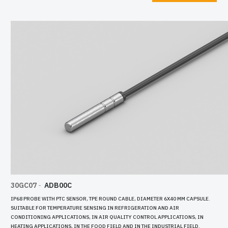
30GC05
-
ADE00C
LE, DIAMETER 6X40 MM CAPSULE.
IP68 PROBE WITH PTC SENSOR, TPE ROUND CABL
IGERATION AND AIR
SUITABLE FOR TEMPERATURE SENSING IN REFRI
Y CONTROL APPLICATIONS, IN
CONDITIONING APPLICATIONS, IN AIR QUALITY
D IN THE INDUSTRIAL FIELD.
HEATING APPLICATIONS, IN THE FOOD FIELD AND