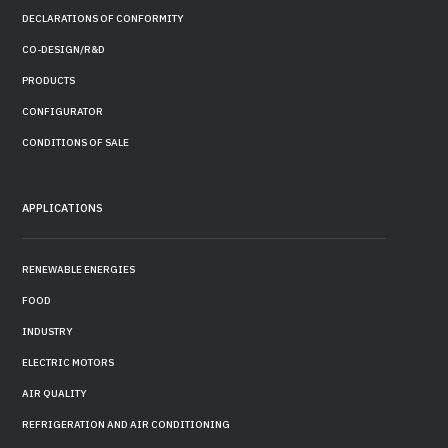
DECLARATIONS OF CONFORMITY
CO-DESIGN/R&D
PRODUCTS
CONFIGURATOR
CONDITIONS OF SALE
APPLICATIONS
RENEWABLE ENERGIES
FOOD
INDUSTRY
ELECTRIC MOTORS
AIR QUALITY
REFRIGERATION AND AIR CONDITIONING