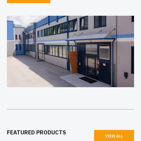
FEATURED PRODUCTS
VIEW ALL