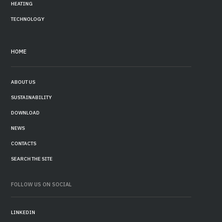
HEATING
TECHNOLOGY
HOME
ABOUT US
SUSTAINABILITY
DOWNLOAD
NEWS
CONTACTS
SEARCH THE SITE
FOLLOW US ON SOCIAL
LINKEDIN