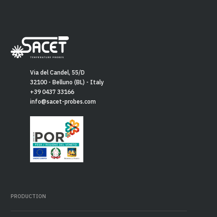
Via del Candel, 55/D
32100 - Belluno (BL) - Italy
+39 0437 33166
info@sacet-probes.com
PRODUCTION