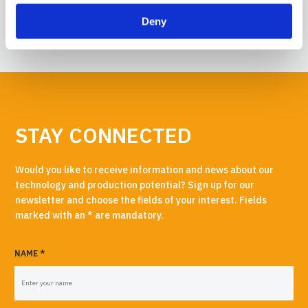
READ MORE →
Deny
STAY CONNECTED
Would you like to receive information and news about our
technology and production potential? Sign up for our
newsletter and choose the fields of your interest. Fields
marked with an * are mandatory.
NAME *