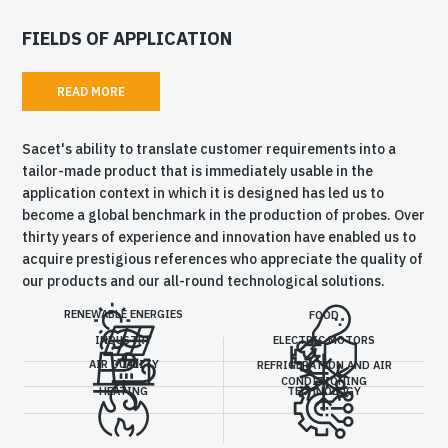
FIELDS OF APPLICATION
READ MORE
Sacet's ability to translate customer requirements into a
tailor-made product that is immediately usable in the
application context in which it is designed has led us to
become a global benchmark in the production of probes. Over
thirty years of experience and innovation have enabled us to
acquire prestigious references who appreciate the quality of
our products and our all-round technological solutions.
RENEWABLE ENERGIES
FOOD
INDUSTRY
ELECTRIC MOTORS
AIR QUALITY
REFRIGERATION AND AIR
CONDITIONING
HEATING
TECHNOLOGY