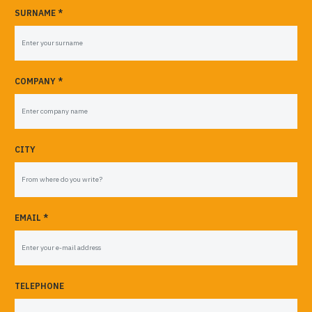
SURNAME *
COMPANY *
CITY
EMAIL *
TELEPHONE