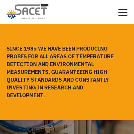
SINCE 1985 WE HAVE BEEN PRODUCING
PROBES FOR ALL AREAS OF TEMPERATURE
DETECTION AND ENVIRONMENTAL
MEASUREMENTS, GUARANTEEING HIGH
QUALITY STANDARDS AND CONSTANTLY
INVESTING IN RESEARCH AND
DEVELOPMENT.