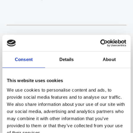
NEWS
VIEW ALL
Consent
Details
About
07/05/2024
This website uses cookies
Sacet gets Bronze rating for social
We use cookies to personalise content and ads, to
responsibility
provide social media features and to analyse our traffic.
What is the EcoVadis Bronze Rating for social responsibility?
We also share information about your use of our site with
It is an award that ranks us among the 35% of compa...
our social media, advertising and analytics partners who
may combine it with other information that you’ve
READ MORE →
provided to them or that they’ve collected from your use
of their services.