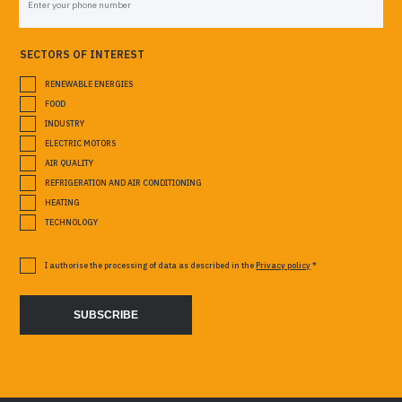
SECTORS OF INTEREST
RENEWABLE ENERGIES
FOOD
INDUSTRY
ELECTRIC MOTORS
AIR QUALITY
REFRIGERATION AND AIR CONDITIONING
HEATING
TECHNOLOGY
I authorise the processing of data as described in the
Privacy policy
*