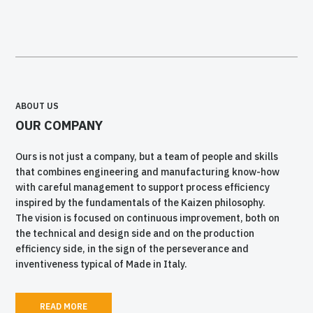
ABOUT US
OUR COMPANY
Ours is not just a company, but a team of people and skills
that combines engineering and manufacturing know-how
with careful management to support process efficiency
inspired by the fundamentals of the Kaizen philosophy.
The vision is focused on continuous improvement, both on
the technical and design side and on the production
efficiency side, in the sign of the perseverance and
inventiveness typical of Made in Italy.
READ MORE