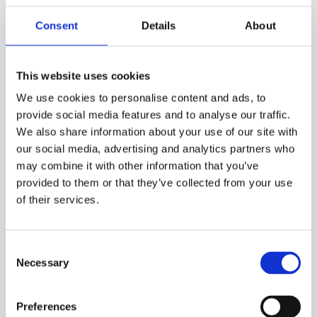
Consent
Details
About
50SC05
-
GPB01R
This website uses cookies
ENVIROMENT PROBE WITH PT100 SENSOR, IN PVC CABLE, DIAMETER 6X40 MM
CAPSULE. SUITABLE FOR TEMPERATURE SENSING IN LABORATORY EQUIPMENT AND
We use cookies to personalise content and ads, to
MACHINERY, IN REFRIGERATION AND AIR CONDITIONING APPLICATIONS AND IN
provide social media features and to analyse our traffic.
HEATING APPLICATIONS.
We also share information about your use of our site with
our social media, advertising and analytics partners who
may combine it with other information that you’ve
provided to them or that they’ve collected from your use
of their services.
Consent
Necessary
Selection
Preferences