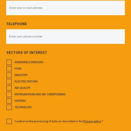
TELEPHONE
SECTORS OF INTEREST
RENEWABLE ENERGIES
FOOD
INDUSTRY
ELECTRIC MOTORS
AIR QUALITY
REFRIGERATION AND AIR CONDITIONING
HEATING
TECHNOLOGY
I authorise the processing of data as described in the
Privacy policy
*