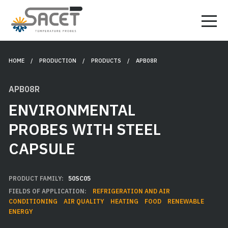
HOME
/ PRODUCTION /
PRODUCTS
/ APB08R
APB08R
ENVIRONMENTAL
PROBES WITH STEEL
CAPSULE
PRODUCT FAMILY:
50SC05
FIELDS OF APPLICATION:
REFRIGERATION AND AIR
CONDITIONING
AIR QUALITY
HEATING
FOOD
RENEWABLE
ENERGY