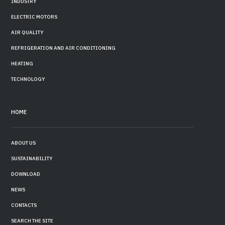
INDUSTRY
ELECTRIC MOTORS
AIR QUALITY
REFRIGERATION AND AIR CONDITIONING
HEATING
TECHNOLOGY
HOME
ABOUT US
SUSTAINABILITY
DOWNLOAD
NEWS
CONTACTS
SEARCH THE SITE