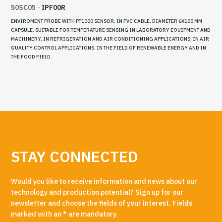
50SC05
-
IPF00R
ENVIROMENT PROBE WITH PT1000 SENSOR, IN PVC CABLE, DIAMETER 6X100 MM
CAPSULE. SUITABLE FOR TEMPERATURE SENSING IN LABORATORY EQUIPMENT AND
MACHINERY, IN REFRIGERATION AND AIR CONDITIONING APPLICATIONS, IN AIR
QUALITY CONTROL APPLICATIONS, IN THE FIELD OF RENEWABLE ENERGY AND IN
THE FOOD FIELD.
STAY CONNECTED
Would you like to receive information and news about our
technology and production potential? Sign up for our
newsletter and choose the fields of your interest. Fields
marked with an * are mandatory.