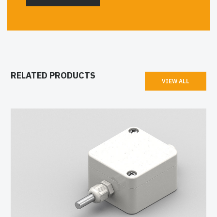
RELATED PRODUCTS
VIEW ALL