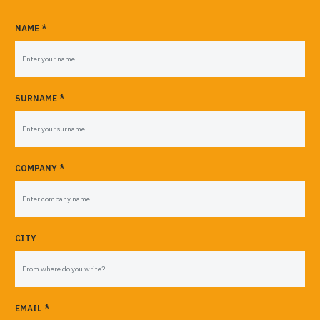
NAME *
SURNAME *
COMPANY *
CITY
EMAIL *