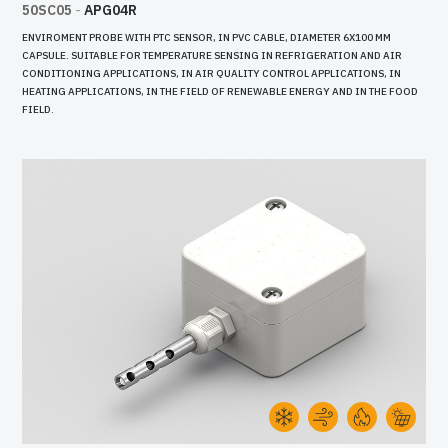
50SC05
-
APG04R
ENVIROMENT PROBE WITH PTC SENSOR, IN PVC CABLE, DIAMETER 6X100 MM
CAPSULE. SUITABLE FOR TEMPERATURE SENSING IN REFRIGERATION AND AIR
CONDITIONING APPLICATIONS, IN AIR QUALITY CONTROL APPLICATIONS, IN
HEATING APPLICATIONS, IN THE FIELD OF RENEWABLE ENERGY AND IN THE FOOD
FIELD.