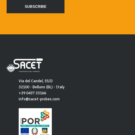
Via del Candel, 55/D
32100 - Belluno (BL) - Italy
+39 0437 33166
info@sacet-probes.com