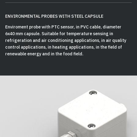
ENVIRONMENTAL PROBES WITH STEEL CAPSULE
Enviroment probe with PTC sensor, in PVC cable, diameter
6x40 mm capsule. Suitable for temperature sensing in
refrigeration and air conditioning applications, in air quality
control applications, in heating applications, in the field of
renewable energy and in the food field.