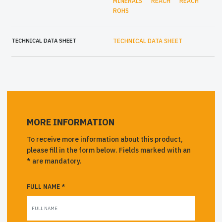
MINERALS
REACH
REACH
ROHS
TECHNICAL DATA SHEET
TECHNICAL DATA SHEET
MORE INFORMATION
To receive more information about this product,
please fill in the form below. Fields marked with an
* are mandatory.
FULL NAME *