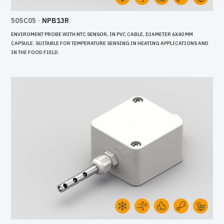
50SC05
-
NPB13R
ENVIROMENT PROBE WITH NTC SENSOR, IN PVC CABLE, DIAMETER 6X40 MM
CAPSULE. SUITABLE FOR TEMPERATURE SENSING IN HEATING APPLICATIONS AND
IN THE FOOD FIELD.