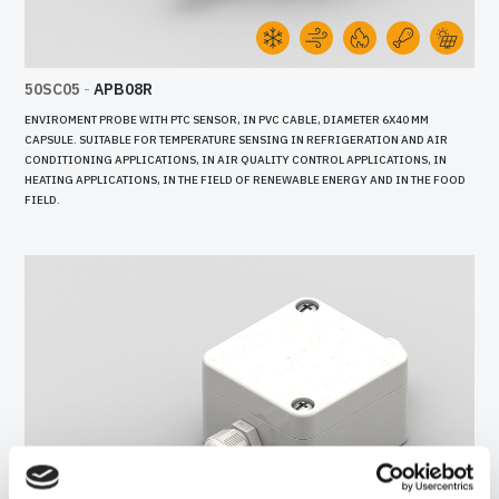
50SC05
-
APB08R
ENVIROMENT PROBE WITH PTC SENSOR, IN PVC CABLE, DIAMETER 6X40 MM
CAPSULE. SUITABLE FOR TEMPERATURE SENSING IN REFRIGERATION AND AIR
CONDITIONING APPLICATIONS, IN AIR QUALITY CONTROL APPLICATIONS, IN
HEATING APPLICATIONS, IN THE FIELD OF RENEWABLE ENERGY AND IN THE FOOD
FIELD.