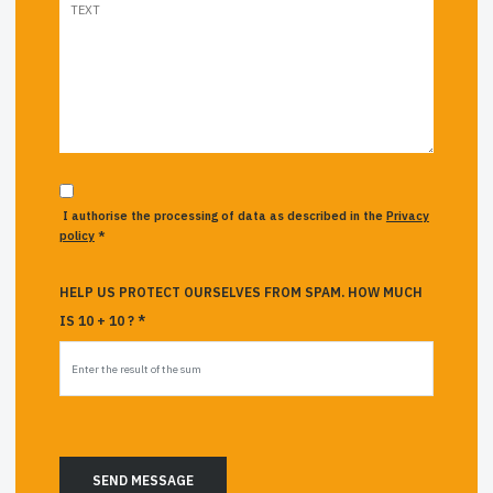
I authorise the processing of data as described in the
Privacy
policy
*
HELP US PROTECT OURSELVES FROM SPAM. HOW MUCH
IS 10 + 10 ? *
SEND MESSAGE