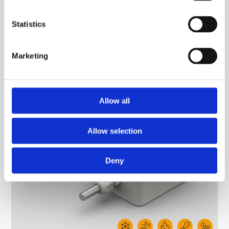
Statistics
50SC05
-
IPB03R
ENVIROMENT PROBE WITH PT1000 SENSOR, IN PVC CABLE, DIAMETER 6X40 MM
Marketing
CAPSULE. SUITABLE FOR TEMPERATURE SENSING IN REFRIGERATION AND AIR
CONDITIONING APPLICATIONS AND IN HEATING APPLICATIONS.
Allow all
Allow selection
Deny