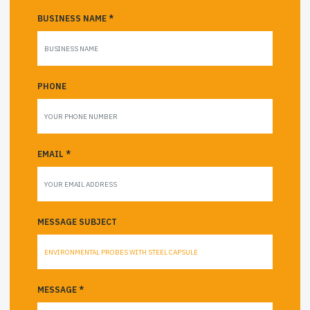
BUSINESS NAME *
PHONE
EMAIL *
MESSAGE SUBJECT
MESSAGE *