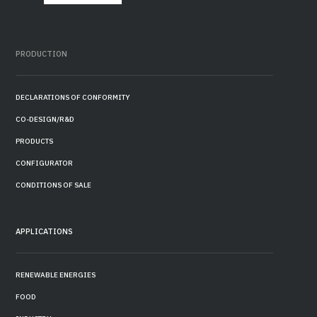
PRODUCTION
DECLARATIONS OF CONFORMITY
CO-DESIGN/R&D
PRODUCTS
CONFIGURATOR
CONDITIONS OF SALE
APPLICATIONS
RENEWABLE ENERGIES
FOOD