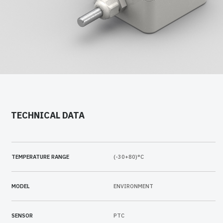
TECHNICAL DATA
TEMPERATURE RANGE
(-30+80)°C
MODEL
ENVIRONMENT
SENSOR
PTC