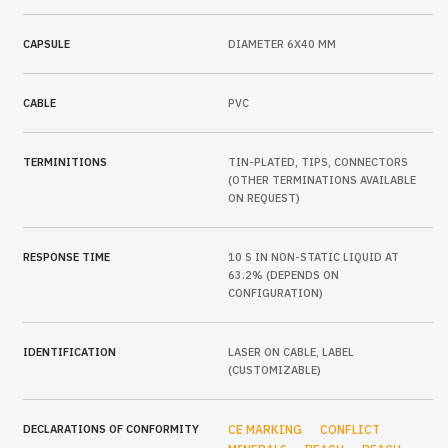
CAPSULE
DIAMETER 6X40 MM
CABLE
PVC
TERMINITIONS
TIN-PLATED, TIPS, CONNECTORS
(OTHER TERMINATIONS AVAILABLE
ON REQUEST)
RESPONSE TIME
10 S IN NON-STATIC LIQUID AT
63.2% (DEPENDS ON
CONFIGURATION)
IDENTIFICATION
LASER ON CABLE, LABEL
(CUSTOMIZABLE)
DECLARATIONS OF CONFORMITY
CE MARKING
CONFLICT