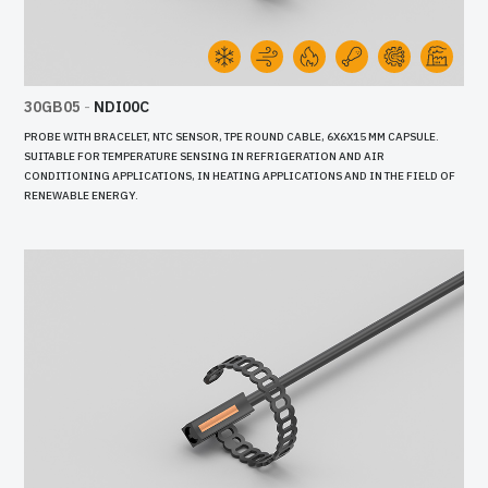
30GB05
-
NDI00C
PROBE WITH BRACELET, NTC SENSOR, TPE ROUND CABLE, 6X6X15 MM CAPSULE.
SUITABLE FOR TEMPERATURE SENSING IN REFRIGERATION AND AIR
CONDITIONING APPLICATIONS, IN HEATING APPLICATIONS AND IN THE FIELD OF
RENEWABLE ENERGY.