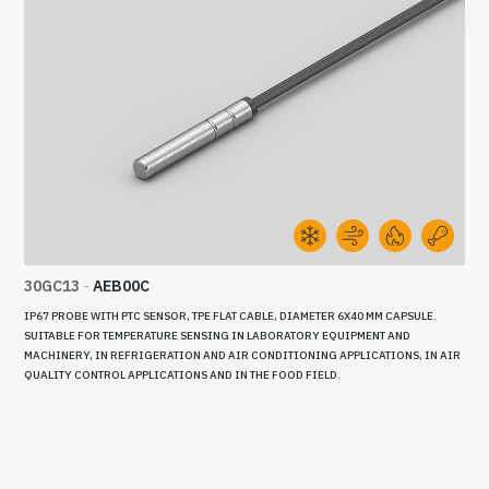
30GC13
-
AEB00C
IP67 PROBE WITH PTC SENSOR, TPE FLAT CABLE, DIAMETER 6X40 MM CAPSULE.
SUITABLE FOR TEMPERATURE SENSING IN LABORATORY EQUIPMENT AND
MACHINERY, IN REFRIGERATION AND AIR CONDITIONING APPLICATIONS, IN AIR
QUALITY CONTROL APPLICATIONS AND IN THE FOOD FIELD.