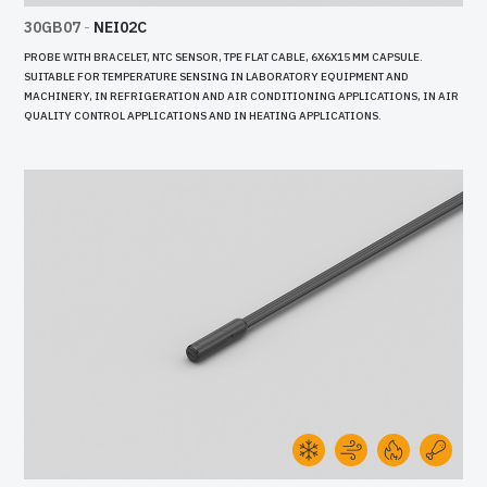
30GB07
-
NEI02C
PROBE WITH BRACELET, NTC SENSOR, TPE FLAT CABLE, 6X6X15 MM CAPSULE.
SUITABLE FOR TEMPERATURE SENSING IN LABORATORY EQUIPMENT AND
MACHINERY, IN REFRIGERATION AND AIR CONDITIONING APPLICATIONS, IN AIR
QUALITY CONTROL APPLICATIONS AND IN HEATING APPLICATIONS.