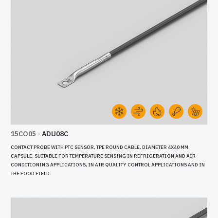
15CO05
-
ADU08C
CONTACT PROBE WITH PTC SENSOR, TPE ROUND CABLE, DIAMETER 4X40 MM
CAPSULE. SUITABLE FOR TEMPERATURE SENSING IN REFRIGERATION AND AIR
CONDITIONING APPLICATIONS, IN AIR QUALITY CONTROL APPLICATIONS AND IN
THE FOOD FIELD.