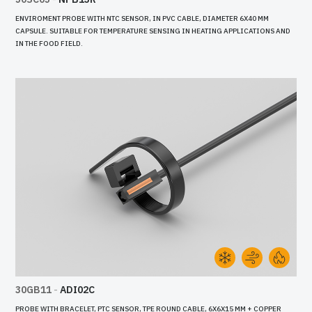
ENVIROMENT PROBE WITH NTC SENSOR, IN PVC CABLE, DIAMETER 6X40 MM
CAPSULE. SUITABLE FOR TEMPERATURE SENSING IN HEATING APPLICATIONS AND
IN THE FOOD FIELD.
30GB11
-
ADI02C
PROBE WITH BRACELET, PTC SENSOR, TPE ROUND CABLE, 6X6X15 MM + COPPER