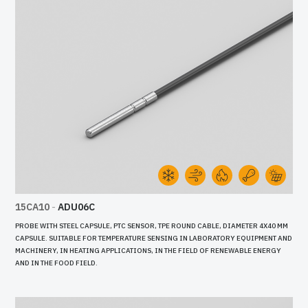
15CA10
-
ADU06C
PROBE WITH STEEL CAPSULE, PTC SENSOR, TPE ROUND CABLE, DIAMETER 4X40 MM
CAPSULE. SUITABLE FOR TEMPERATURE SENSING IN LABORATORY EQUIPMENT AND
MACHINERY, IN HEATING APPLICATIONS, IN THE FIELD OF RENEWABLE ENERGY
AND IN THE FOOD FIELD.