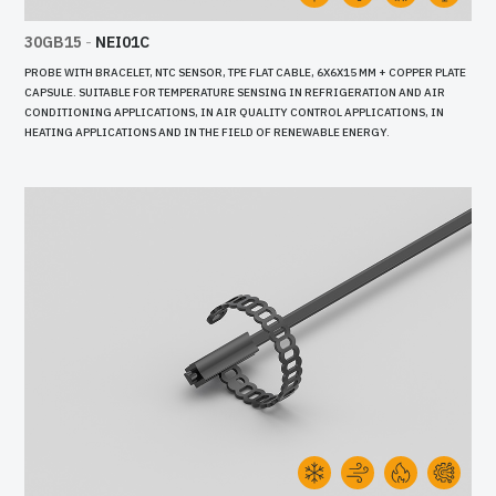
30GB15
-
NEI01C
PROBE WITH BRACELET, NTC SENSOR, TPE FLAT CABLE, 6X6X15 MM + COPPER PLATE
CAPSULE. SUITABLE FOR TEMPERATURE SENSING IN REFRIGERATION AND AIR
CONDITIONING APPLICATIONS, IN AIR QUALITY CONTROL APPLICATIONS, IN
HEATING APPLICATIONS AND IN THE FIELD OF RENEWABLE ENERGY.