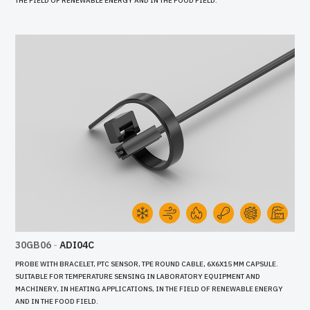
THE FIELD OF RENEWABLE ENERGY AND IN THE FOOD FIELD.
30GB06
-
ADI04C
PROBE WITH BRACELET, PTC SENSOR, TPE ROUND CABLE, 6X6X15 MM CAPSULE.
SUITABLE FOR TEMPERATURE SENSING IN LABORATORY EQUIPMENT AND
MACHINERY, IN HEATING APPLICATIONS, IN THE FIELD OF RENEWABLE ENERGY
AND IN THE FOOD FIELD.