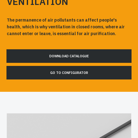
VENTILATION
The permanence of air pollutants can affect people's
health, which is why ventilation in closed rooms, where air
cannot enter or leave, is essential for air purification.
DOWNLOAD CATALOGUE
GO TO CONFIGURATOR