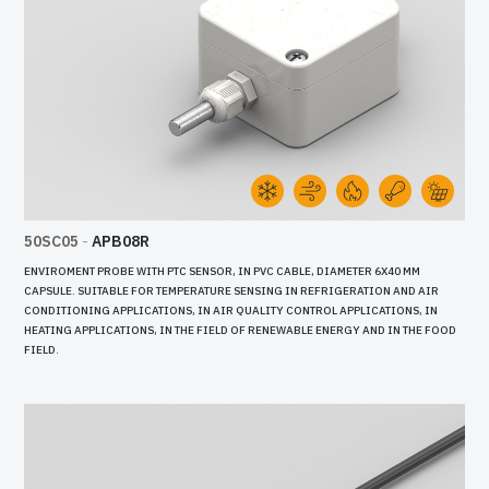
50SC05
-
APB08R
ENVIROMENT PROBE WITH PTC SENSOR, IN PVC CABLE, DIAMETER 6X40 MM
CAPSULE. SUITABLE FOR TEMPERATURE SENSING IN REFRIGERATION AND AIR
CONDITIONING APPLICATIONS, IN AIR QUALITY CONTROL APPLICATIONS, IN
HEATING APPLICATIONS, IN THE FIELD OF RENEWABLE ENERGY AND IN THE FOOD
FIELD.