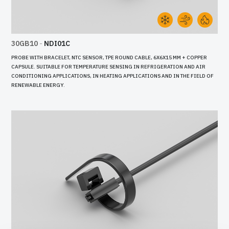
30GB10
-
NDI01C
PROBE WITH BRACELET, NTC SENSOR, TPE ROUND CABLE, 6X6X15 MM + COPPER
CAPSULE. SUITABLE FOR TEMPERATURE SENSING IN REFRIGERATION AND AIR
CONDITIONING APPLICATIONS, IN HEATING APPLICATIONS AND IN THE FIELD OF
RENEWABLE ENERGY.