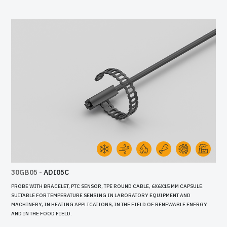
30GB05
-
ADI05C
PROBE WITH BRACELET, PTC SENSOR, TPE ROUND CABLE, 6X6X15 MM CAPSULE.
SUITABLE FOR TEMPERATURE SENSING IN LABORATORY EQUIPMENT AND
MACHINERY, IN HEATING APPLICATIONS, IN THE FIELD OF RENEWABLE ENERGY
AND IN THE FOOD FIELD.