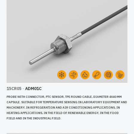
15CR05
-
ADM01C
PROBE WITH CONNECTOR, PTC SENSOR, TPE ROUND CABLE, DIAMETER 4X40 MM
CAPSULE. SUITABLE FOR TEMPERATURE SENSING IN LABORATORY EQUIPMENT AND
MACHINERY, IN REFRIGERATION AND AIR CONDITIONING APPLICATIONS, IN
HEATING APPLICATIONS, IN THE FIELD OF RENEWABLE ENERGY, IN THE FOOD
FIELD AND IN THE INDUSTRIAL FIELD.