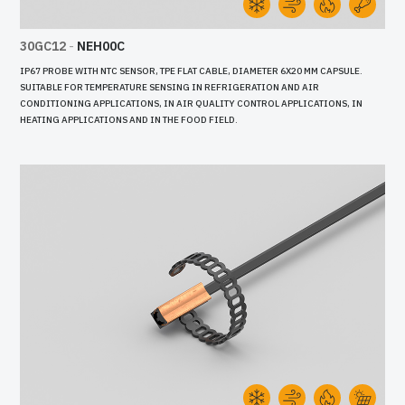
30GC12
-
NEH00C
IP67 PROBE WITH NTC SENSOR, TPE FLAT CABLE, DIAMETER 6X20 MM CAPSULE.
SUITABLE FOR TEMPERATURE SENSING IN REFRIGERATION AND AIR
CONDITIONING APPLICATIONS, IN AIR QUALITY CONTROL APPLICATIONS, IN
HEATING APPLICATIONS AND IN THE FOOD FIELD.