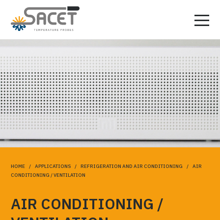
HOME
/
APPLICATIONS
/
REFRIGERATION AND AIR CONDITIONING
/ AIR
CONDITIONING / VENTILATION
AIR CONDITIONING /