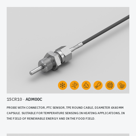
15CR10
-
ADM00C
PROBE WITH CONNECTOR, PTC SENSOR, TPE ROUND CABLE, DIAMETER 4X40 MM
CAPSULE. SUITABLE FOR TEMPERATURE SENSING IN HEATING APPLICATIONS, IN
THE FIELD OF RENEWABLE ENERGY AND IN THE FOOD FIELD.