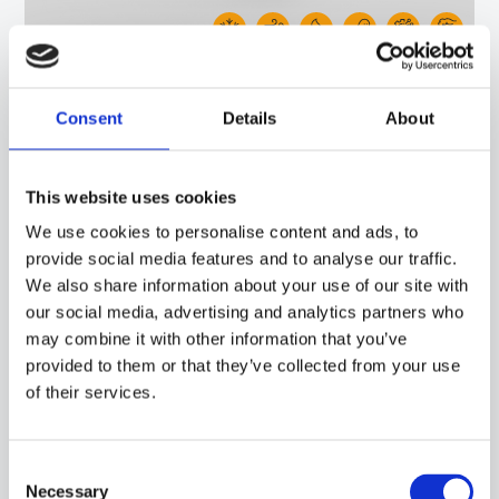
30GB06
-
NDI06C
PROBE WITH BRACELET, NTC SENSOR, TPE ROUND CABLE, 6X6X15 MM CAPSULE.
Consent
Details
About
SUITABLE FOR TEMPERATURE SENSING IN REFRIGERATION AND AIR
CONDITIONING APPLICATIONS, IN HEATING APPLICATIONS AND IN THE FIELD OF
RENEWABLE ENERGY.
This website uses cookies
We use cookies to personalise content and ads, to
provide social media features and to analyse our traffic.
We also share information about your use of our site with
our social media, advertising and analytics partners who
may combine it with other information that you’ve
provided to them or that they’ve collected from your use
of their services.
Consent
Necessary
Selection