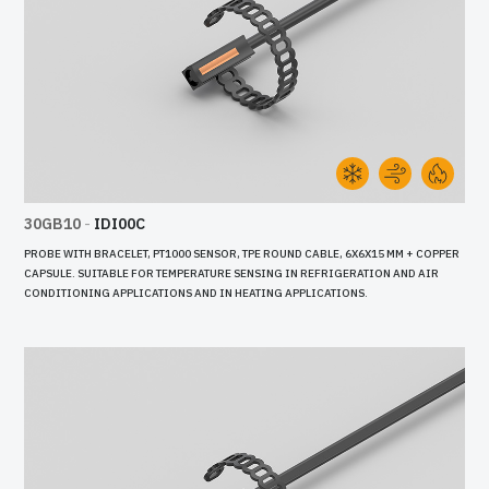
30GB10
-
IDI00C
PROBE WITH BRACELET, PT1000 SENSOR, TPE ROUND CABLE, 6X6X15 MM + COPPER
CAPSULE. SUITABLE FOR TEMPERATURE SENSING IN REFRIGERATION AND AIR
CONDITIONING APPLICATIONS AND IN HEATING APPLICATIONS.