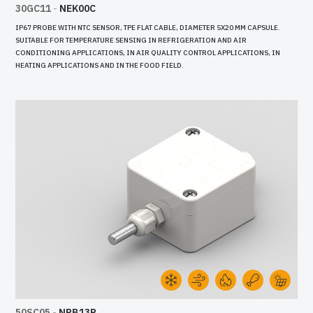
30GC11
-
NEK00C
IP67 PROBE WITH NTC SENSOR, TPE FLAT CABLE, DIAMETER 5X20 MM CAPSULE.
SUITABLE FOR TEMPERATURE SENSING IN REFRIGERATION AND AIR
CONDITIONING APPLICATIONS, IN AIR QUALITY CONTROL APPLICATIONS, IN
HEATING APPLICATIONS AND IN THE FOOD FIELD.
50SC05
-
NPB13R