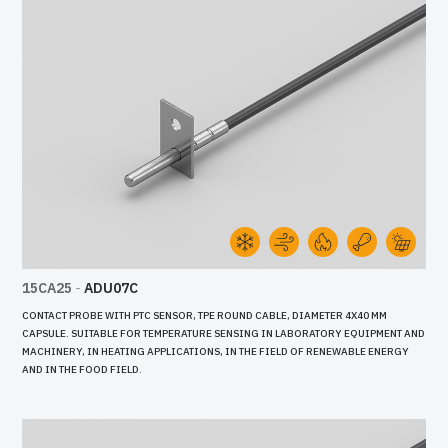
15CA25
-
ADU07C
CONTACT PROBE WITH PTC SENSOR, TPE ROUND CABLE, DIAMETER 4X40 MM
CAPSULE. SUITABLE FOR TEMPERATURE SENSING IN LABORATORY EQUIPMENT AND
MACHINERY, IN HEATING APPLICATIONS, IN THE FIELD OF RENEWABLE ENERGY
AND IN THE FOOD FIELD.