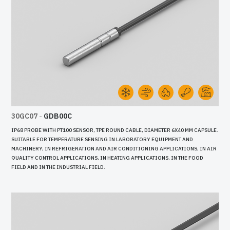
30GC07
-
GDB00C
IP68 PROBE WITH PT100 SENSOR, TPE ROUND CABLE, DIAMETER 6X40 MM CAPSULE.
SUITABLE FOR TEMPERATURE SENSING IN LABORATORY EQUIPMENT AND
MACHINERY, IN REFRIGERATION AND AIR CONDITIONING APPLICATIONS, IN AIR
QUALITY CONTROL APPLICATIONS, IN HEATING APPLICATIONS, IN THE FOOD
FIELD AND IN THE INDUSTRIAL FIELD.