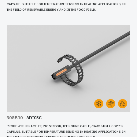
CAPSULE. SUITABLE FOR TEMPERATURE SENSING IN HEATING APPLICATIONS, IN
THE FIELD OF RENEWABLE ENERGY AND IN THE FOOD FIELD.
30GB10
-
ADI03C
PROBE WITH BRACELET, PTC SENSOR, TPE ROUND CABLE, 6X6X15 MM + COPPER
CAPSULE. SUITABLE FOR TEMPERATURE SENSING IN HEATING APPLICATIONS, IN