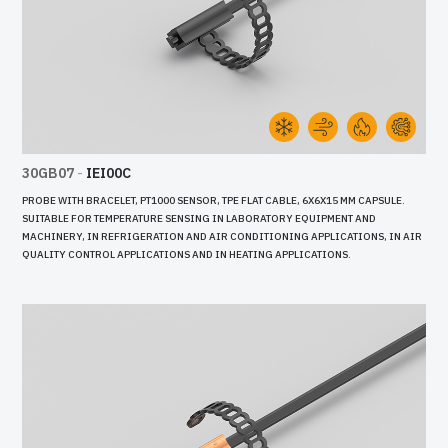
30GB07
-
IEI00C
PROBE WITH BRACELET, PT1000 SENSOR, TPE FLAT CABLE, 6X6X15 MM CAPSULE.
SUITABLE FOR TEMPERATURE SENSING IN LABORATORY EQUIPMENT AND
MACHINERY, IN REFRIGERATION AND AIR CONDITIONING APPLICATIONS, IN AIR
QUALITY CONTROL APPLICATIONS AND IN HEATING APPLICATIONS.