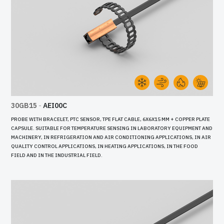
30GB15
-
AEI00C
PROBE WITH BRACELET, PTC SENSOR, TPE FLAT CABLE, 6X6X15 MM + COPPER PLATE
CAPSULE. SUITABLE FOR TEMPERATURE SENSING IN LABORATORY EQUIPMENT AND
MACHINERY, IN REFRIGERATION AND AIR CONDITIONING APPLICATIONS, IN AIR
QUALITY CONTROL APPLICATIONS, IN HEATING APPLICATIONS, IN THE FOOD
FIELD AND IN THE INDUSTRIAL FIELD.