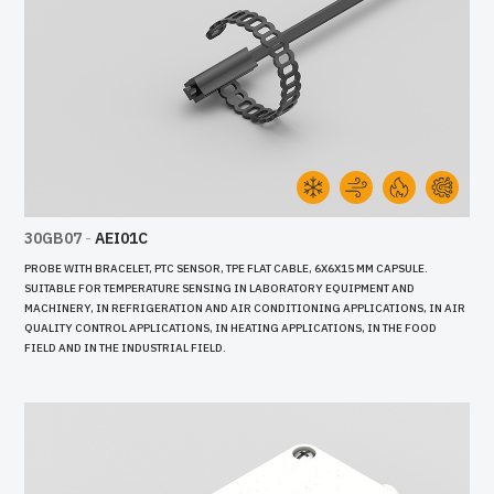
30GB07
-
AEI01C
PROBE WITH BRACELET, PTC SENSOR, TPE FLAT CABLE, 6X6X15 MM CAPSULE.
SUITABLE FOR TEMPERATURE SENSING IN LABORATORY EQUIPMENT AND
MACHINERY, IN REFRIGERATION AND AIR CONDITIONING APPLICATIONS, IN AIR
QUALITY CONTROL APPLICATIONS, IN HEATING APPLICATIONS, IN THE FOOD
FIELD AND IN THE INDUSTRIAL FIELD.