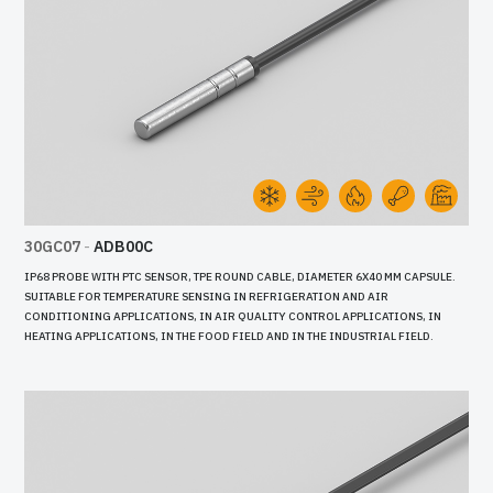
30GC07
-
ADB00C
IP68 PROBE WITH PTC SENSOR, TPE ROUND CABLE, DIAMETER 6X40 MM CAPSULE.
SUITABLE FOR TEMPERATURE SENSING IN REFRIGERATION AND AIR
CONDITIONING APPLICATIONS, IN AIR QUALITY CONTROL APPLICATIONS, IN
HEATING APPLICATIONS, IN THE FOOD FIELD AND IN THE INDUSTRIAL FIELD.