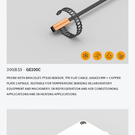
30GB15
-
GEI00C
PROBE WITH BRACELET, PT100 SENSOR, TPE FLAT CABLE, 6X6X15 MM + COPPER
PLATE CAPSULE. SUITABLE FOR TEMPERATURE SENSING IN LABORATORY
EQUIPMENT AND MACHINERY, IN REFRIGERATION AND AIR CONDITIONING
APPLICATIONS AND IN HEATING APPLICATIONS.