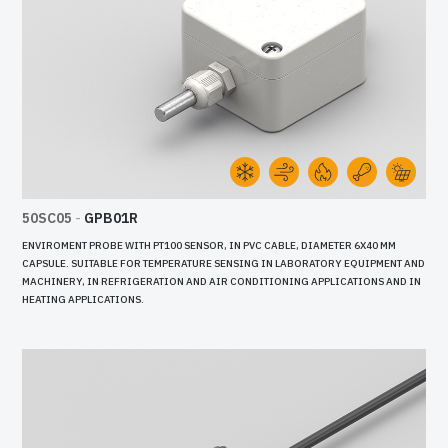
50SC05
-
GPB01R
ENVIROMENT PROBE WITH PT100 SENSOR, IN PVC CABLE, DIAMETER 6X40 MM
CAPSULE. SUITABLE FOR TEMPERATURE SENSING IN LABORATORY EQUIPMENT AND
MACHINERY, IN REFRIGERATION AND AIR CONDITIONING APPLICATIONS AND IN
HEATING APPLICATIONS.