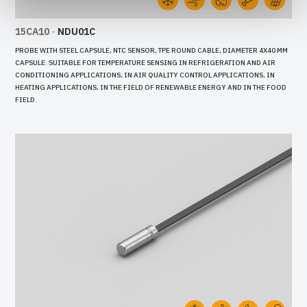
15CA10
-
NDU01C
PROBE WITH STEEL CAPSULE, NTC SENSOR, TPE ROUND CABLE, DIAMETER 4X40 MM
CAPSULE. SUITABLE FOR TEMPERATURE SENSING IN REFRIGERATION AND AIR
CONDITIONING APPLICATIONS, IN AIR QUALITY CONTROL APPLICATIONS, IN
HEATING APPLICATIONS, IN THE FIELD OF RENEWABLE ENERGY AND IN THE FOOD
FIELD.