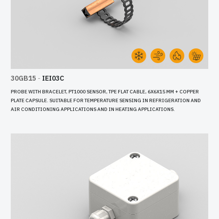
30GB15
-
IEI03C
PROBE WITH BRACELET, PT1000 SENSOR, TPE FLAT CABLE, 6X6X15 MM + COPPER
PLATE CAPSULE. SUITABLE FOR TEMPERATURE SENSING IN REFRIGERATION AND
AIR CONDITIONING APPLICATIONS AND IN HEATING APPLICATIONS.