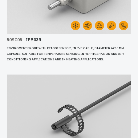
50SC05
-
IPB03R
ENVIROMENT PROBE WITH PT1000 SENSOR, IN PVC CABLE, DIAMETER 6X40 MM
CAPSULE. SUITABLE FOR TEMPERATURE SENSING IN REFRIGERATION AND AIR
CONDITIONING APPLICATIONS AND IN HEATING APPLICATIONS.