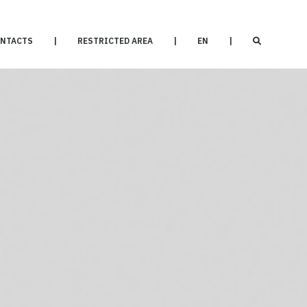
NTACTS
|
RESTRICTED AREA
|
EN
|