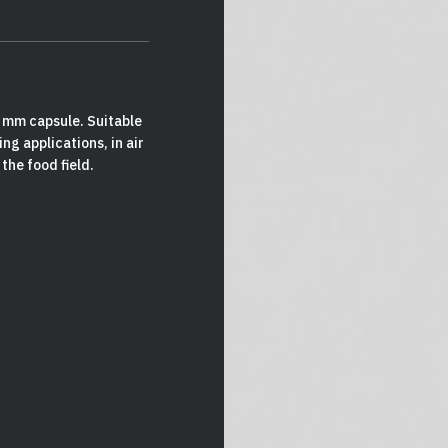
0 mm capsule. Suitable
ng applications, in air
 the food field.