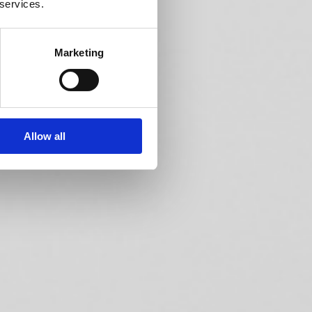
 services.
Marketing
Allow all