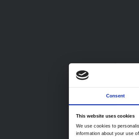
Consent
This website uses cookies
We use cookies to personalis
information about your use of