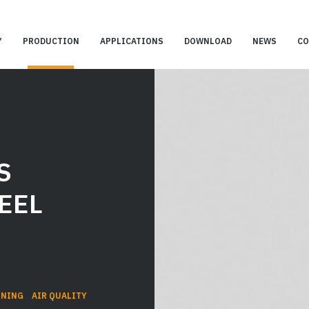
Y
PRODUCTION
APPLICATIONS
DOWNLOAD
NEWS
CO
S
EEL
ONING
AIR QUALITY