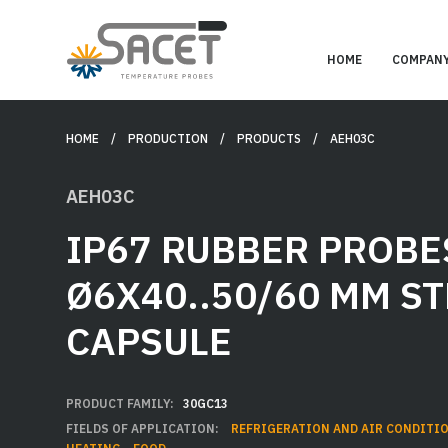
HOME
COMPAN
HOME
/ PRODUCTION /
PRODUCTS
/ AEH03C
AEH03C
IP67 RUBBER PROBE
Ø6X40..50/60 MM ST
CAPSULE
PRODUCT FAMILY:
30GC13
FIELDS OF APPLICATION:
REFRIGERATION AND AIR CONDITI