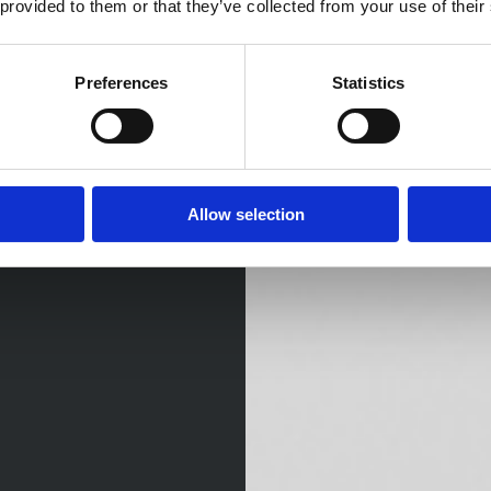
 provided to them or that they’ve collected from your use of their
Preferences
Statistics
Allow selection