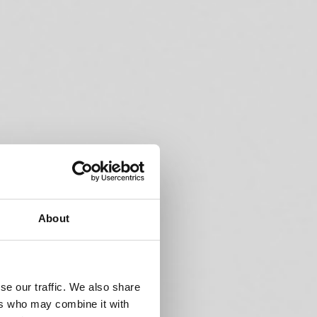
About
se our traffic. We also share
ers who may combine it with