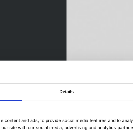
Details
e content and ads, to provide social media features and to analy
 our site with our social media, advertising and analytics partn