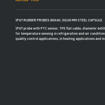
HEATING
FOOD
IP67 RUBBER PROBES Ø6X40..50/60 MM STEEL CAPSULE
IP67 probe with PTC sensor, TPE flat cable, diameter 6x5
for temperature sensing in refrigeration and air conditioni
quality control applications, in heating applications and in