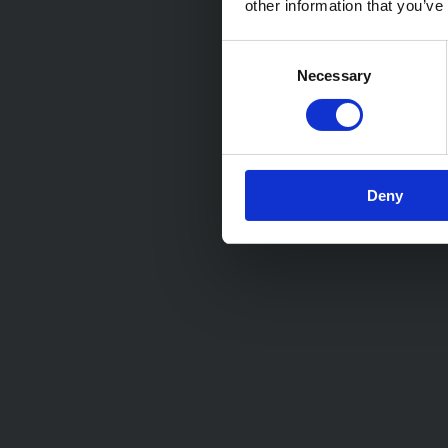
other information that you’ve
Consent
Necessary
Selection
Deny