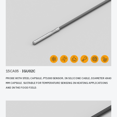
15CA05
-
IGU02C
PROBE WITH STEEL CAPSULE, PT1000 SENSOR, IN SILICONE CABLE, DIAMETER 4X40
MM CAPSULE. SUITABLE FOR TEMPERATURE SENSING IN HEATING APPLICATIONS
AND IN THE FOOD FIELD.