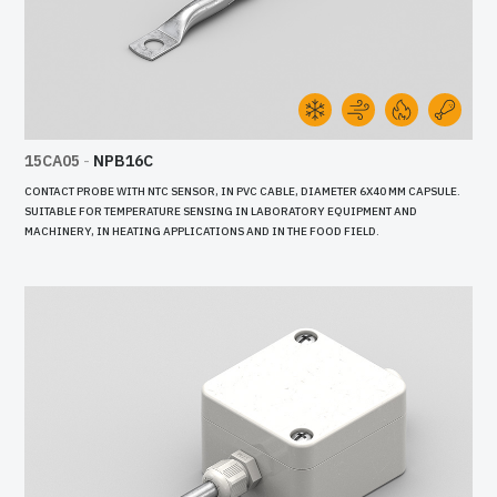
15CA05
-
NPB16C
CONTACT PROBE WITH NTC SENSOR, IN PVC CABLE, DIAMETER 6X40 MM CAPSULE.
SUITABLE FOR TEMPERATURE SENSING IN LABORATORY EQUIPMENT AND
MACHINERY, IN HEATING APPLICATIONS AND IN THE FOOD FIELD.