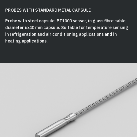
PROBES WITH STANDARD METAL CAPSULE
Probe with steel capsule, PT1000 sensor, in glass fibre cable,
diameter 6x40 mm capsule. Suitable for temperature sensing
in refrigeration and air conditioning applications and in
heating applications.