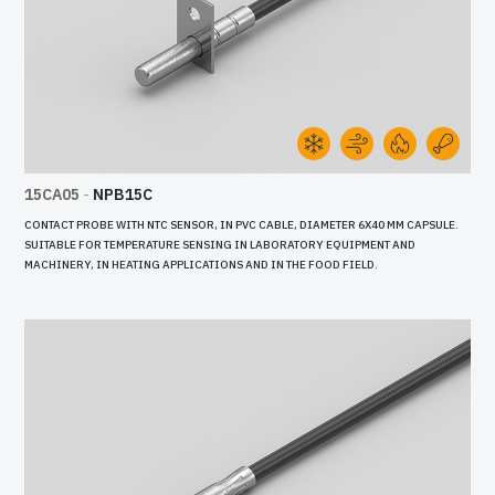
15CA05
-
NPB15C
CONTACT PROBE WITH NTC SENSOR, IN PVC CABLE, DIAMETER 6X40 MM CAPSULE.
SUITABLE FOR TEMPERATURE SENSING IN LABORATORY EQUIPMENT AND
MACHINERY, IN HEATING APPLICATIONS AND IN THE FOOD FIELD.