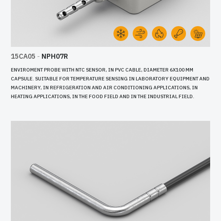
15CA05
-
NPH07R
ENVIROMENT PROBE WITH NTC SENSOR, IN PVC CABLE, DIAMETER 6X100 MM
CAPSULE. SUITABLE FOR TEMPERATURE SENSING IN LABORATORY EQUIPMENT AND
MACHINERY, IN REFRIGERATION AND AIR CONDITIONING APPLICATIONS, IN
HEATING APPLICATIONS, IN THE FOOD FIELD AND IN THE INDUSTRIAL FIELD.