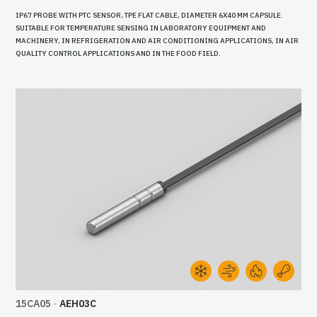
IP67 PROBE WITH PTC SENSOR, TPE FLAT CABLE, DIAMETER 6X40 MM CAPSULE.
SUITABLE FOR TEMPERATURE SENSING IN LABORATORY EQUIPMENT AND
MACHINERY, IN REFRIGERATION AND AIR CONDITIONING APPLICATIONS, IN AIR
QUALITY CONTROL APPLICATIONS AND IN THE FOOD FIELD.
15CA05
-
AEH03C