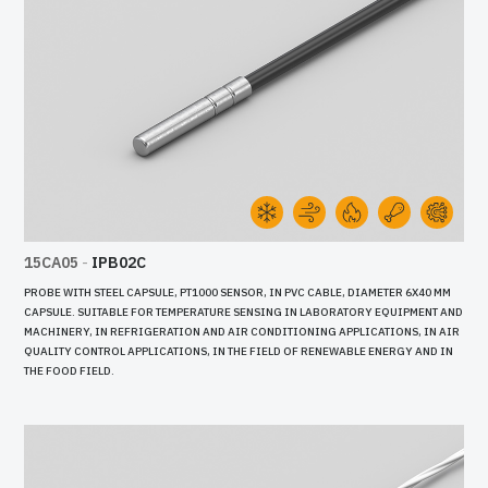
15CA05
-
IPB02C
PROBE WITH STEEL CAPSULE, PT1000 SENSOR, IN PVC CABLE, DIAMETER 6X40 MM
CAPSULE. SUITABLE FOR TEMPERATURE SENSING IN LABORATORY EQUIPMENT AND
MACHINERY, IN REFRIGERATION AND AIR CONDITIONING APPLICATIONS, IN AIR
QUALITY CONTROL APPLICATIONS, IN THE FIELD OF RENEWABLE ENERGY AND IN
THE FOOD FIELD.