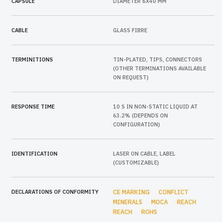
CAPSULE
DIAMETER 6X40 MM
CABLE
GLASS FIBRE
TERMINITIONS
TIN-PLATED, TIPS, CONNECTORS
(OTHER TERMINATIONS AVAILABLE
ON REQUEST)
RESPONSE TIME
10 S IN NON-STATIC LIQUID AT
63.2% (DEPENDS ON
CONFIGURATION)
IDENTIFICATION
LASER ON CABLE, LABEL
(CUSTOMIZABLE)
DECLARATIONS OF CONFORMITY
CE MARKING
CONFLICT
MINERALS
MOCA
REACH
REACH
ROHS