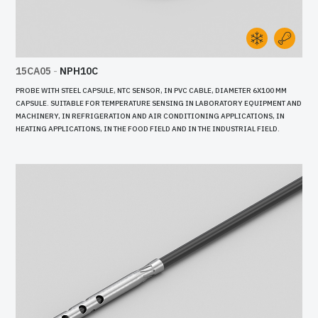
15CA05
-
NPH10C
PROBE WITH STEEL CAPSULE, NTC SENSOR, IN PVC CABLE, DIAMETER 6X100 MM
CAPSULE. SUITABLE FOR TEMPERATURE SENSING IN LABORATORY EQUIPMENT AND
MACHINERY, IN REFRIGERATION AND AIR CONDITIONING APPLICATIONS, IN
HEATING APPLICATIONS, IN THE FOOD FIELD AND IN THE INDUSTRIAL FIELD.