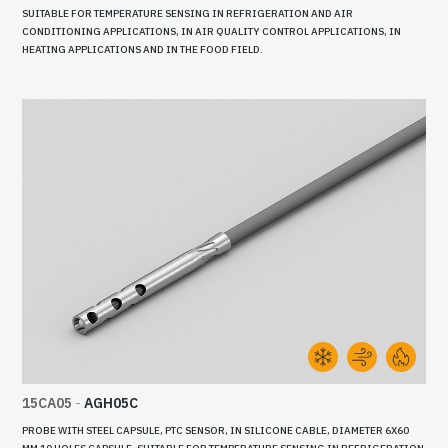
SUITABLE FOR TEMPERATURE SENSING IN REFRIGERATION AND AIR
CONDITIONING APPLICATIONS, IN AIR QUALITY CONTROL APPLICATIONS, IN
HEATING APPLICATIONS AND IN THE FOOD FIELD.
15CA05
-
AGH05C
PROBE WITH STEEL CAPSULE, PTC SENSOR, IN SILICONE CABLE, DIAMETER 6X60