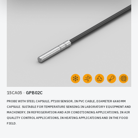
15CA05
-
GPB02C
PROBE WITH STEEL CAPSULE, PT100 SENSOR, IN PVC CABLE, DIAMETER 6X40 MM
CAPSULE. SUITABLE FOR TEMPERATURE SENSING IN LABORATORY EQUIPMENT AND
MACHINERY, IN REFRIGERATION AND AIR CONDITIONING APPLICATIONS, IN AIR
QUALITY CONTROL APPLICATIONS, IN HEATING APPLICATIONS AND IN THE FOOD
FIELD.