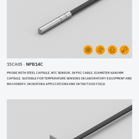
15CA05
-
NPB14C
PROBE WITH STEEL CAPSULE, NTC SENSOR, IN PVC CABLE, DIAMETER 6X40 MM
CAPSULE. SUITABLE FOR TEMPERATURE SENSING IN LABORATORY EQUIPMENT AND
MACHINERY, IN HEATING APPLICATIONS AND IN THE FOOD FIELD.