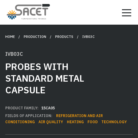
HOME
/ PRODUCTION /
PRODUCTS
/ IVB03C
IVB03C
PROBES WITH
STANDARD METAL
CAPSULE
PRODUCT FAMILY:
15CA05
FIELDS OF APPLICATION:
REFRIGERATION AND AIR
CONDITIONING
AIR QUALITY
HEATING
FOOD
TECHNOLOGY