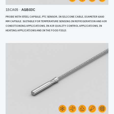
15CA05
-
AGB03C
PROBE WITH STEEL CAPSULE, PTC SENSOR, IN SILICONE CABLE, DIAMETER 6X40
MM CAPSULE. SUITABLE FOR TEMPERATURE SENSING IN REFRIGERATION AND AIR
CONDITIONING APPLICATIONS, IN AIR QUALITY CONTROL APPLICATIONS, IN
HEATING APPLICATIONS AND IN THE FOOD FIELD.