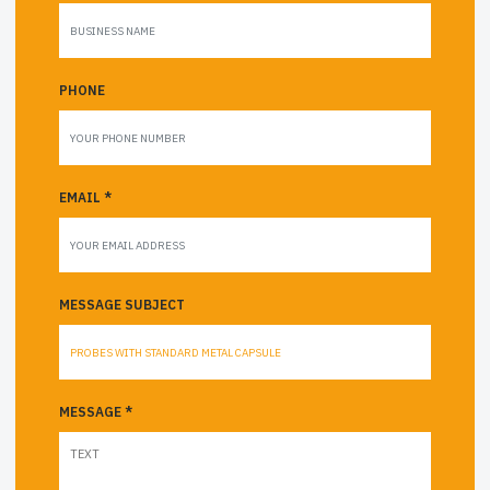
PHONE
EMAIL *
MESSAGE SUBJECT
MESSAGE *