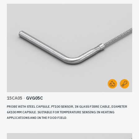
15CA05
-
GVG05C
PROBE WITH STEEL CAPSULE, PT100 SENSOR, IN GLASS FIBRE CABLE, DIAMETER
6X100 MM CAPSULE. SUITABLE FOR TEMPERATURE SENSING IN HEATING
APPLICATIONS AND IN THE FOOD FIELD.