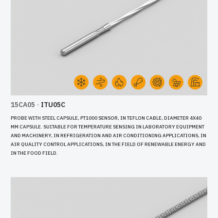
15CA05
-
ITU05C
PROBE WITH STEEL CAPSULE, PT1000 SENSOR, IN TEFLON CABLE, DIAMETER 4X40
MM CAPSULE. SUITABLE FOR TEMPERATURE SENSING IN LABORATORY EQUIPMENT
AND MACHINERY, IN REFRIGERATION AND AIR CONDITIONING APPLICATIONS, IN
AIR QUALITY CONTROL APPLICATIONS, IN THE FIELD OF RENEWABLE ENERGY AND
IN THE FOOD FIELD.