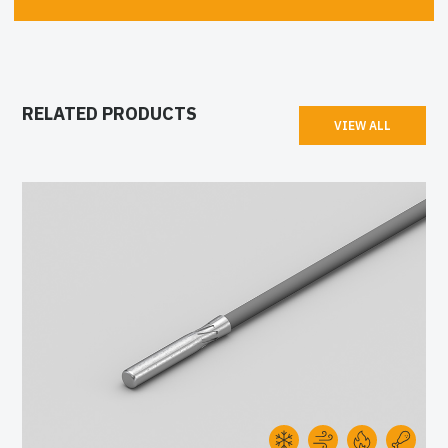
RELATED PRODUCTS
VIEW ALL