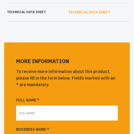
TECHNICAL DATA SHEET
TECHNICAL DATA SHEET
MORE INFORMATION
To receive more information about this product,
please fill in the form below. Fields marked with an
* are mandatory.
FULL NAME *
BUSINESS NAME *