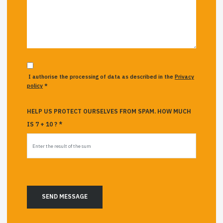
I authorise the processing of data as described in the
Privacy
policy
*
HELP US PROTECT OURSELVES FROM SPAM. HOW MUCH
IS 7 + 10 ? *
SEND MESSAGE