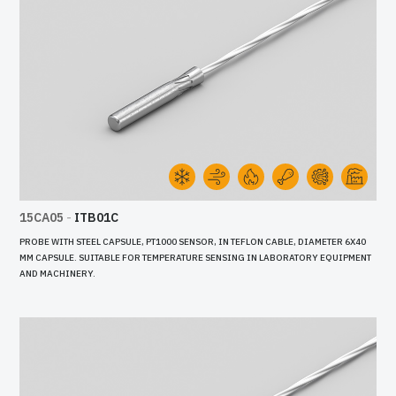
15CA05
-
ITB01C
PROBE WITH STEEL CAPSULE, PT1000 SENSOR, IN TEFLON CABLE, DIAMETER 6X40
MM CAPSULE. SUITABLE FOR TEMPERATURE SENSING IN LABORATORY EQUIPMENT
AND MACHINERY.