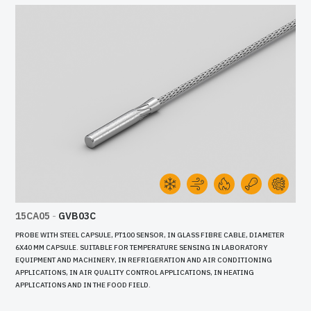
15CA05
-
GVB03C
PROBE WITH STEEL CAPSULE, PT100 SENSOR, IN GLASS FIBRE CABLE, DIAMETER
6X40 MM CAPSULE. SUITABLE FOR TEMPERATURE SENSING IN LABORATORY
EQUIPMENT AND MACHINERY, IN REFRIGERATION AND AIR CONDITIONING
APPLICATIONS, IN AIR QUALITY CONTROL APPLICATIONS, IN HEATING
APPLICATIONS AND IN THE FOOD FIELD.