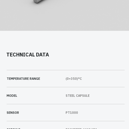
TECHNICAL DATA
TEMPERATURE RANGE
(0+350)°C
MODEL
STEEL CAPSULE
SENSOR
PT1000