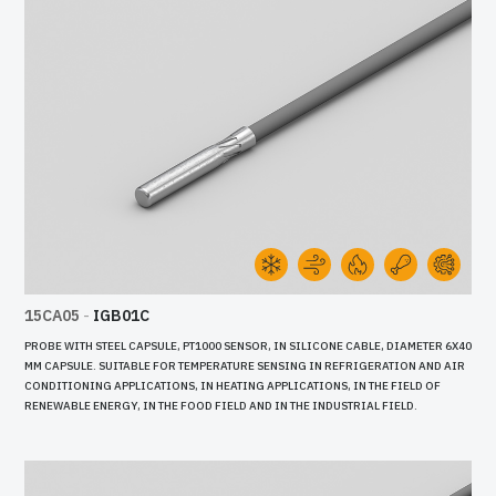
15CA05
-
IGB01C
PROBE WITH STEEL CAPSULE, PT1000 SENSOR, IN SILICONE CABLE, DIAMETER 6X40
MM CAPSULE. SUITABLE FOR TEMPERATURE SENSING IN REFRIGERATION AND AIR
CONDITIONING APPLICATIONS, IN HEATING APPLICATIONS, IN THE FIELD OF
RENEWABLE ENERGY, IN THE FOOD FIELD AND IN THE INDUSTRIAL FIELD.