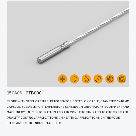
15CA05
-
GTB00C
PROBE WITH STEEL CAPSULE, PT100 SENSOR, IN TEFLON CABLE, DIAMETER 6X40 MM
CAPSULE. SUITABLE FOR TEMPERATURE SENSING IN LABORATORY EQUIPMENT AND
MACHINERY, IN REFRIGERATION AND AIR CONDITIONING APPLICATIONS, IN AIR
QUALITY CONTROL APPLICATIONS, IN HEATING APPLICATIONS, IN THE FOOD
FIELD AND IN THE INDUSTRIAL FIELD.