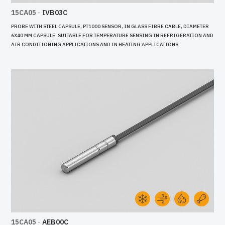
15CA05
-
IVB03C
PROBE WITH STEEL CAPSULE, PT1000 SENSOR, IN GLASS FIBRE CABLE, DIAMETER
6X40 MM CAPSULE. SUITABLE FOR TEMPERATURE SENSING IN REFRIGERATION AND
AIR CONDITIONING APPLICATIONS AND IN HEATING APPLICATIONS.
15CA05
-
AEB00C