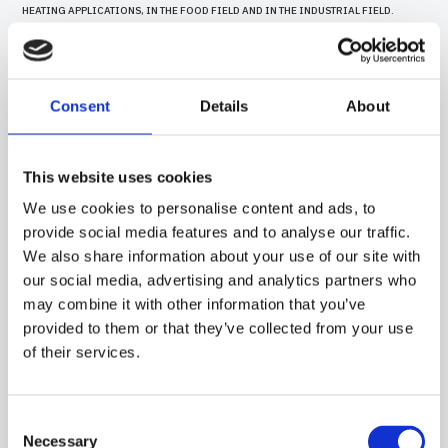
HEATING APPLICATIONS, IN THE FOOD FIELD AND IN THE INDUSTRIAL FIELD.
Consent
Details
About
This website uses cookies
We use cookies to personalise content and ads, to
provide social media features and to analyse our traffic.
We also share information about your use of our site with
our social media, advertising and analytics partners who
may combine it with other information that you’ve
provided to them or that they’ve collected from your use
of their services.
15CA05
-
GGB07C
PROBE WITH STEEL CAPSULE, PT100 SENSOR, IN SILICONE CABLE, DIAMETER 6X40
MM CAPSULE. SUITABLE FOR TEMPERATURE SENSING IN HEATING APPLICATIONS
Consent
AND IN THE FOOD FIELD.
Necessary
Selection