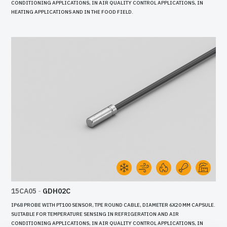
CONDITIONING APPLICATIONS, IN AIR QUALITY CONTROL APPLICATIONS, IN
HEATING APPLICATIONS AND IN THE FOOD FIELD.
15CA05
-
GDH02C
IP68 PROBE WITH PT100 SENSOR, TPE ROUND CABLE, DIAMETER 6X20 MM CAPSULE.
SUITABLE FOR TEMPERATURE SENSING IN REFRIGERATION AND AIR
CONDITIONING APPLICATIONS, IN AIR QUALITY CONTROL APPLICATIONS, IN