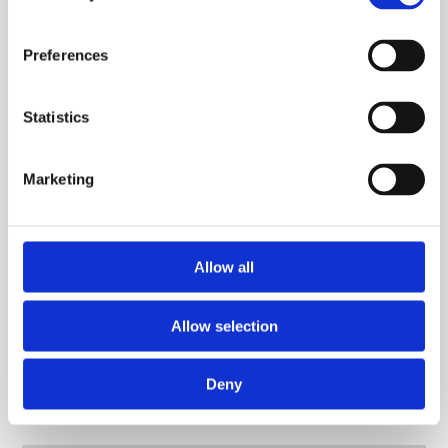
Preferences
Statistics
Marketing
Allow all
Allow selection
15CA05
-
GGG04C
PROBE WITH STEEL CAPSULE, PT100 SENSOR, IN SILICONE CABLE, DIAMETER 6X100
MM CAPSULE. SUITABLE FOR TEMPERATURE SENSING IN HEATING APPLICATIONS
Deny
AND IN THE FOOD FIELD.