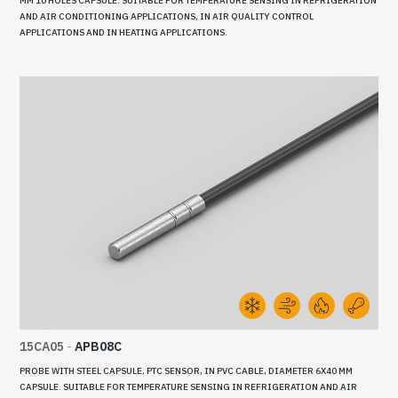
MM 10 HOLES CAPSULE. SUITABLE FOR TEMPERATURE SENSING IN REFRIGERATION
AND AIR CONDITIONING APPLICATIONS, IN AIR QUALITY CONTROL
APPLICATIONS AND IN HEATING APPLICATIONS.
15CA05
-
APB08C
PROBE WITH STEEL CAPSULE, PTC SENSOR, IN PVC CABLE, DIAMETER 6X40 MM
CAPSULE. SUITABLE FOR TEMPERATURE SENSING IN REFRIGERATION AND AIR