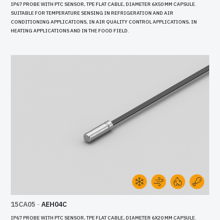
IP67 PROBE WITH PTC SENSOR, TPE FLAT CABLE, DIAMETER 6X50 MM CAPSULE.
SUITABLE FOR TEMPERATURE SENSING IN REFRIGERATION AND AIR
CONDITIONING APPLICATIONS, IN AIR QUALITY CONTROL APPLICATIONS, IN
HEATING APPLICATIONS AND IN THE FOOD FIELD.
15CA05
-
AEH04C
IP67 PROBE WITH PTC SENSOR, TPE FLAT CABLE, DIAMETER 6X20 MM CAPSULE.