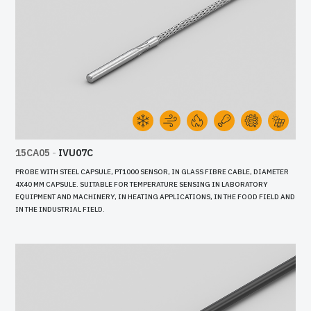
15CA05
-
IVU07C
PROBE WITH STEEL CAPSULE, PT1000 SENSOR, IN GLASS FIBRE CABLE, DIAMETER
4X40 MM CAPSULE. SUITABLE FOR TEMPERATURE SENSING IN LABORATORY
EQUIPMENT AND MACHINERY, IN HEATING APPLICATIONS, IN THE FOOD FIELD AND
IN THE INDUSTRIAL FIELD.