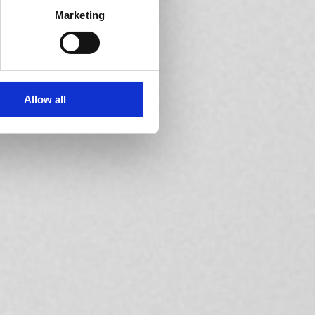
Marketing
Allow all