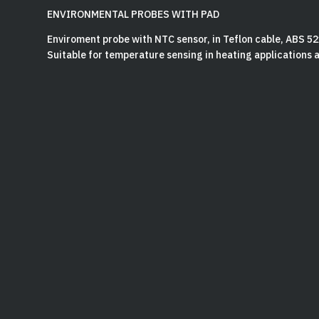
ENVIRONMENTAL PROBES WITH PAD
Enviroment probe with NTC sensor, in Teflon cable, ABS 5
Suitable for temperature sensing in heating applications an