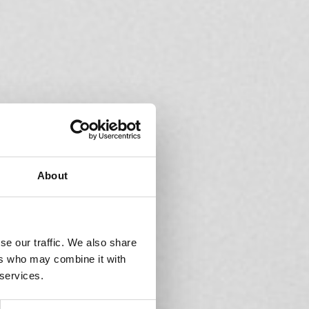
About
se our traffic. We also share
ers who may combine it with
 services.