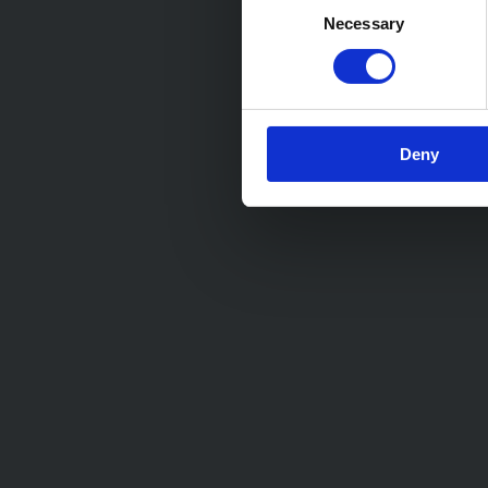
Necessary
Selection
Deny