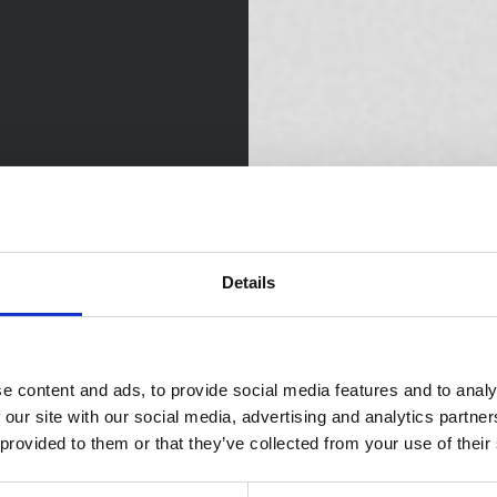
Details
e content and ads, to provide social media features and to analy
 our site with our social media, advertising and analytics partn
 provided to them or that they’ve collected from your use of their