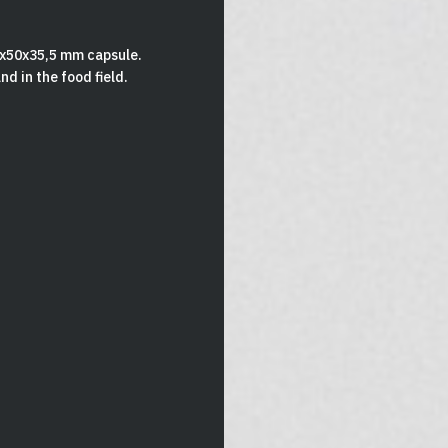
2x50x35,5 mm capsule.
d in the food field.