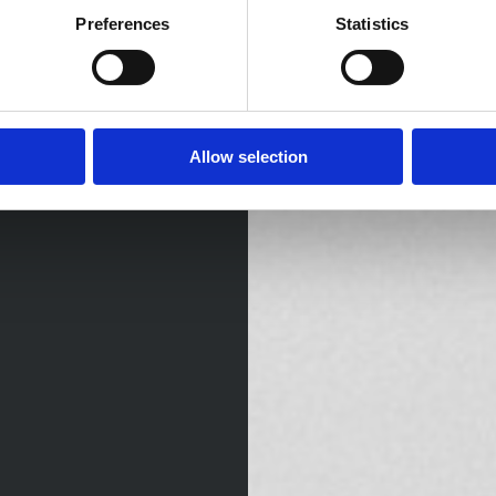
Preferences
Statistics
Allow selection