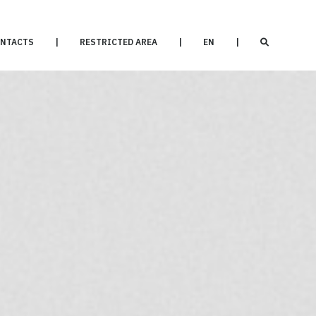
NTACTS
|
RESTRICTED AREA
|
EN
|