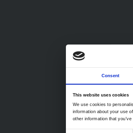
Consent
This website uses cookies
We use cookies to personalis
information about your use of
other information that you’ve
Consent