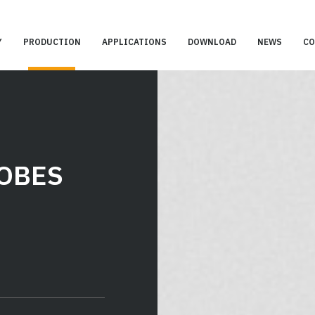
Y
PRODUCTION
APPLICATIONS
DOWNLOAD
NEWS
CO
OBES