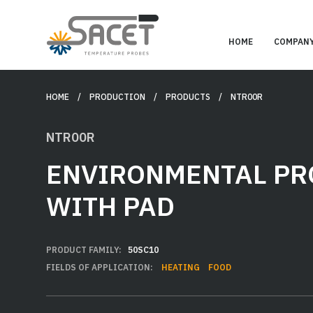
HOME
COMPAN
HOME
/ PRODUCTION /
PRODUCTS
/ NTR00R
NTR00R
ENVIRONMENTAL PR
WITH PAD
PRODUCT FAMILY:
50SC10
FIELDS OF APPLICATION:
HEATING
FOOD