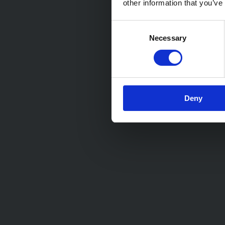
other information that you’ve
Consent
Necessary
Selection
Deny