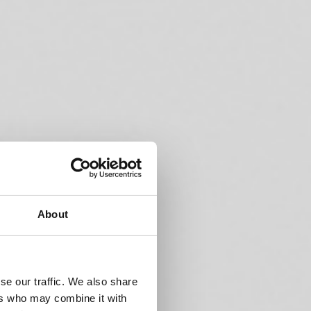
About
se our traffic. We also share
ers who may combine it with