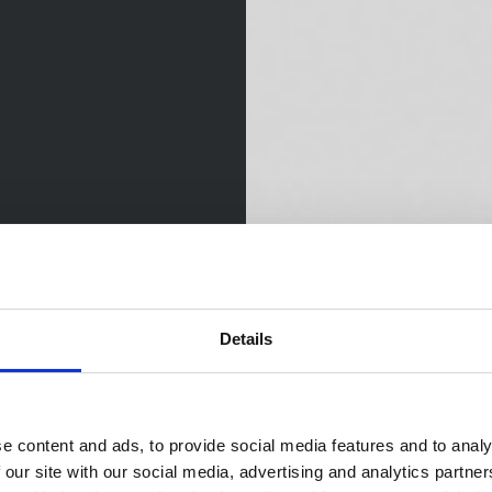
Details
e content and ads, to provide social media features and to analy
 our site with our social media, advertising and analytics partn