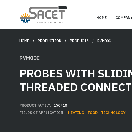
HOME
COMPAN
HOME
/ PRODUCTION /
PRODUCTS
/ RVM00C
RVM00C
PROBES WITH SLIDI
THREADED CONNECT
PRODUCT FAMILY:
15CR10
FIELDS OF APPLICATION:
HEATING
FOOD
TECHNOLOGY