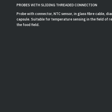
PROBES WITH SLIDING THREADED CONNECTION
Probe with connector, NTC sensor, in glass fibre cable, d
capsule. Suitable for temperature sensing in the field of 
the food field.