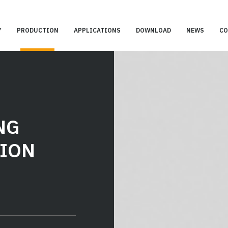
Y
PRODUCTION
APPLICATIONS
DOWNLOAD
NEWS
CO
NG
ION