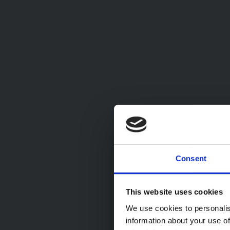
Consent
This website uses cookies
We use cookies to personalis
information about your use of