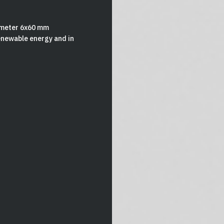
iameter 6x60 mm
renewable energy and in