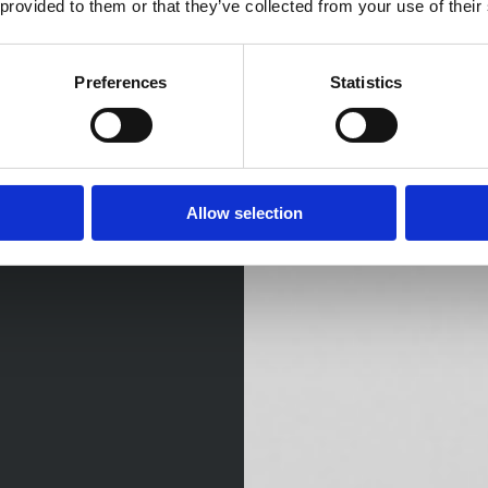
 provided to them or that they’ve collected from your use of their
Preferences
Statistics
Allow selection