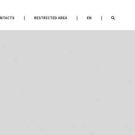
NTACTS
|
RESTRICTED AREA
|
EN
|