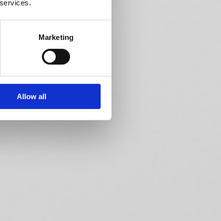
 services.
Marketing
Allow all