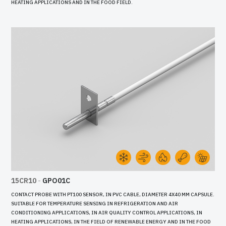
HEATING APPLICATIONS AND IN THE FOOD FIELD.
15CR10
-
GPO01C
CONTACT PROBE WITH PT100 SENSOR, IN PVC CABLE, DIAMETER 4X40 MM CAPSULE.
SUITABLE FOR TEMPERATURE SENSING IN REFRIGERATION AND AIR
CONDITIONING APPLICATIONS, IN AIR QUALITY CONTROL APPLICATIONS, IN
HEATING APPLICATIONS, IN THE FIELD OF RENEWABLE ENERGY AND IN THE FOOD