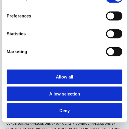
IN THE FOOD FIELD.
Preferences
Statistics
Marketing
Allow all
Allow selection
15CR10
-
GGO03C
Deny
CONTACT PROBE WITH PT100 SENSOR, IN SILICONE CABLE, DIAMETER 4X40 MM
CAPSULE. SUITABLE FOR TEMPERATURE SENSING IN REFRIGERATION AND AIR
CONDITIONING APPLICATIONS, IN AIR QUALITY CONTROL APPLICATIONS, IN
HEATING APPLICATIONS, IN THE FIELD OF RENEWABLE ENERGY AND IN THE FOOD