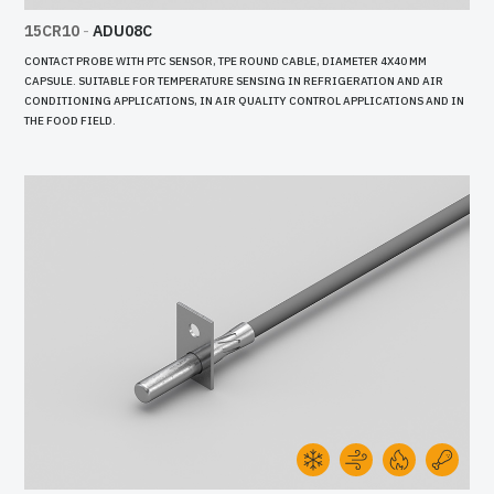
15CR10
-
ADU08C
CONTACT PROBE WITH PTC SENSOR, TPE ROUND CABLE, DIAMETER 4X40 MM
CAPSULE. SUITABLE FOR TEMPERATURE SENSING IN REFRIGERATION AND AIR
CONDITIONING APPLICATIONS, IN AIR QUALITY CONTROL APPLICATIONS AND IN
THE FOOD FIELD.