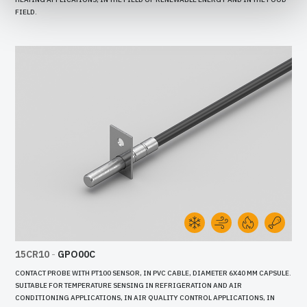
FIELD.
15CR10
-
GPO00C
CONTACT PROBE WITH PT100 SENSOR, IN PVC CABLE, DIAMETER 6X40 MM CAPSULE.
SUITABLE FOR TEMPERATURE SENSING IN REFRIGERATION AND AIR
CONDITIONING APPLICATIONS, IN AIR QUALITY CONTROL APPLICATIONS, IN