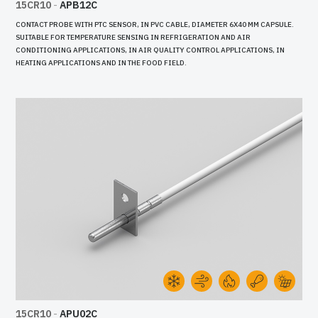
15CR10
-
APB12C
CONTACT PROBE WITH PTC SENSOR, IN PVC CABLE, DIAMETER 6X40 MM CAPSULE.
SUITABLE FOR TEMPERATURE SENSING IN REFRIGERATION AND AIR
CONDITIONING APPLICATIONS, IN AIR QUALITY CONTROL APPLICATIONS, IN
HEATING APPLICATIONS AND IN THE FOOD FIELD.
15CR10
-
APU02C