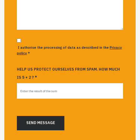
I authorise the processing of data as described in the
Privacy
policy
*
HELP US PROTECT OURSELVES FROM SPAM. HOW MUCH
IS 5 + 2 ? *
SEND MESSAGE