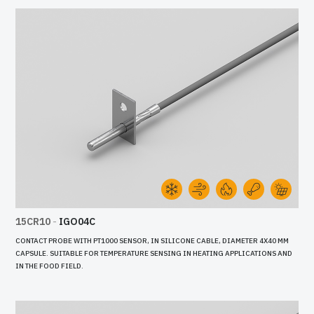
15CR10
-
IGO04C
CONTACT PROBE WITH PT1000 SENSOR, IN SILICONE CABLE, DIAMETER 4X40 MM
CAPSULE. SUITABLE FOR TEMPERATURE SENSING IN HEATING APPLICATIONS AND
IN THE FOOD FIELD.