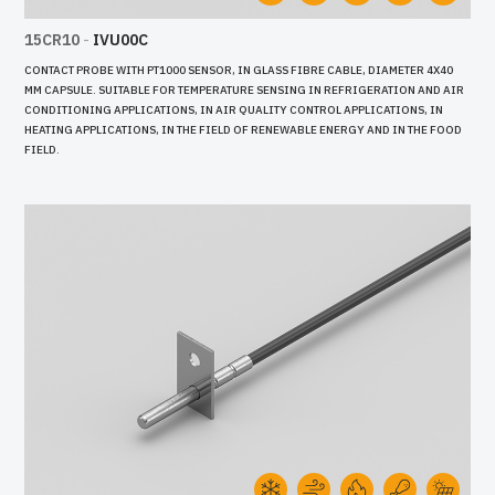
15CR10
-
IVU00C
CONTACT PROBE WITH PT1000 SENSOR, IN GLASS FIBRE CABLE, DIAMETER 4X40
MM CAPSULE. SUITABLE FOR TEMPERATURE SENSING IN REFRIGERATION AND AIR
CONDITIONING APPLICATIONS, IN AIR QUALITY CONTROL APPLICATIONS, IN
HEATING APPLICATIONS, IN THE FIELD OF RENEWABLE ENERGY AND IN THE FOOD
FIELD.