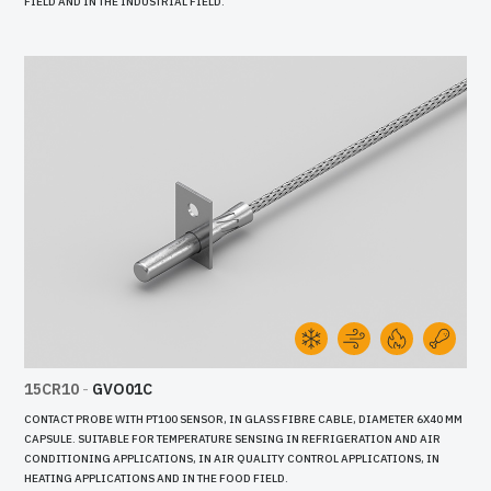
FIELD AND IN THE INDUSTRIAL FIELD.
15CR10
-
GVO01C
CONTACT PROBE WITH PT100 SENSOR, IN GLASS FIBRE CABLE, DIAMETER 6X40 MM
CAPSULE. SUITABLE FOR TEMPERATURE SENSING IN REFRIGERATION AND AIR
CONDITIONING APPLICATIONS, IN AIR QUALITY CONTROL APPLICATIONS, IN
HEATING APPLICATIONS AND IN THE FOOD FIELD.