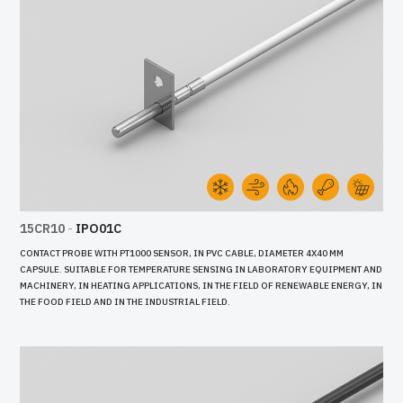
15CR10
-
IPO01C
CONTACT PROBE WITH PT1000 SENSOR, IN PVC CABLE, DIAMETER 4X40 MM
CAPSULE. SUITABLE FOR TEMPERATURE SENSING IN LABORATORY EQUIPMENT AND
MACHINERY, IN HEATING APPLICATIONS, IN THE FIELD OF RENEWABLE ENERGY, IN
THE FOOD FIELD AND IN THE INDUSTRIAL FIELD.