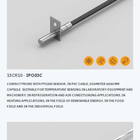
15CR10
-
IPO03C
CONTACT PROBE WITH PT1000 SENSOR, IN PVC CABLE, DIAMETER 6X40 MM
CAPSULE. SUITABLE FOR TEMPERATURE SENSING IN LABORATORY EQUIPMENT AND
MACHINERY, IN REFRIGERATION AND AIR CONDITIONING APPLICATIONS, IN
HEATING APPLICATIONS, IN THE FIELD OF RENEWABLE ENERGY, IN THE FOOD
FIELD AND IN THE INDUSTRIAL FIELD.