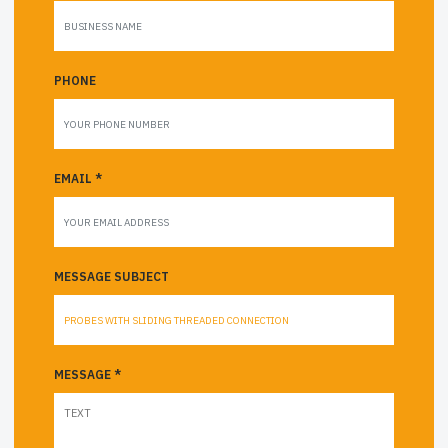
PHONE
EMAIL *
MESSAGE SUBJECT
MESSAGE *