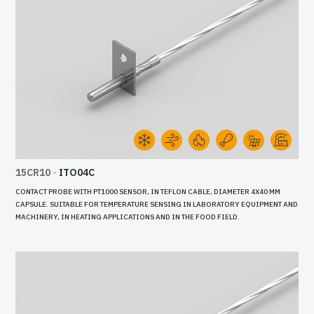
15CR10
-
ITO04C
CONTACT PROBE WITH PT1000 SENSOR, IN TEFLON CABLE, DIAMETER 4X40 MM
CAPSULE. SUITABLE FOR TEMPERATURE SENSING IN LABORATORY EQUIPMENT AND
MACHINERY, IN HEATING APPLICATIONS AND IN THE FOOD FIELD.