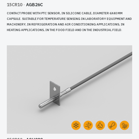
15CR10
-
AGB26C
CONTACT PROBE WITH PTC SENSOR, IN SILICONE CABLE, DIAMETER 6X40 MM
CAPSULE. SUITABLE FOR TEMPERATURE SENSING IN LABORATORY EQUIPMENT AND
MACHINERY, IN REFRIGERATION AND AIR CONDITIONING APPLICATIONS, IN
HEATING APPLICATIONS, IN THE FOOD FIELD AND IN THE INDUSTRIAL FIELD.