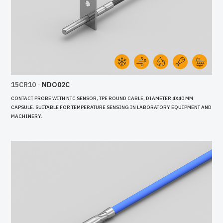
15CR10
-
NDO02C
CONTACT PROBE WITH NTC SENSOR, TPE ROUND CABLE, DIAMETER 4X40 MM
CAPSULE. SUITABLE FOR TEMPERATURE SENSING IN LABORATORY EQUIPMENT AND
MACHINERY.