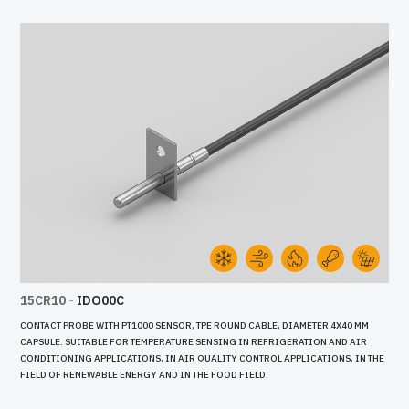
15CR10
-
IDO00C
CONTACT PROBE WITH PT1000 SENSOR, TPE ROUND CABLE, DIAMETER 4X40 MM
CAPSULE. SUITABLE FOR TEMPERATURE SENSING IN REFRIGERATION AND AIR
CONDITIONING APPLICATIONS, IN AIR QUALITY CONTROL APPLICATIONS, IN THE
FIELD OF RENEWABLE ENERGY AND IN THE FOOD FIELD.