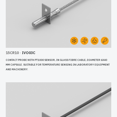
15CR10
-
IVO03C
CONTACT PROBE WITH PT1000 SENSOR, IN GLASS FIBRE CABLE, DIAMETER 6X40
MM CAPSULE. SUITABLE FOR TEMPERATURE SENSING IN LABORATORY EQUIPMENT
AND MACHINERY.