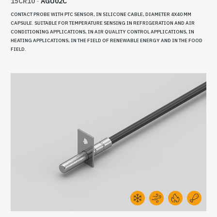
15CR10
-
AGU02C
CONTACT PROBE WITH PTC SENSOR, IN SILICONE CABLE, DIAMETER 4X40 MM
CAPSULE. SUITABLE FOR TEMPERATURE SENSING IN REFRIGERATION AND AIR
CONDITIONING APPLICATIONS, IN AIR QUALITY CONTROL APPLICATIONS, IN
HEATING APPLICATIONS, IN THE FIELD OF RENEWABLE ENERGY AND IN THE FOOD
FIELD.