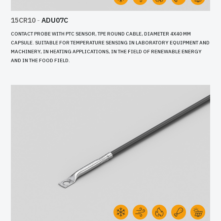
15CR10
-
ADU07C
CONTACT PROBE WITH PTC SENSOR, TPE ROUND CABLE, DIAMETER 4X40 MM
CAPSULE. SUITABLE FOR TEMPERATURE SENSING IN LABORATORY EQUIPMENT AND
MACHINERY, IN HEATING APPLICATIONS, IN THE FIELD OF RENEWABLE ENERGY
AND IN THE FOOD FIELD.