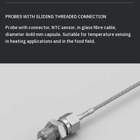
PROBES WITH SLIDING THREADED CONNECTION
Probe with connector, NTC sensor, in glass fibre cable,
diameter 4x40 mm capsule. Suitable for temperature sensing
in heating applications and in the food field.