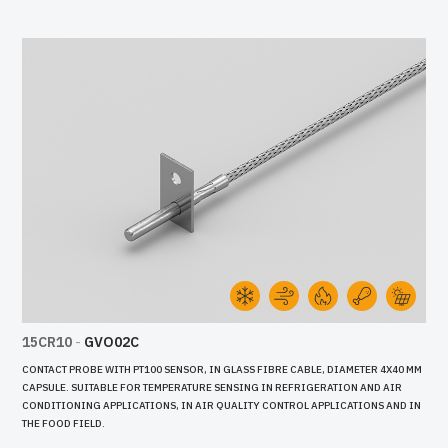
15CR10
-
GVO02C
CONTACT PROBE WITH PT100 SENSOR, IN GLASS FIBRE CABLE, DIAMETER 4X40 MM
CAPSULE. SUITABLE FOR TEMPERATURE SENSING IN REFRIGERATION AND AIR
CONDITIONING APPLICATIONS, IN AIR QUALITY CONTROL APPLICATIONS AND IN
THE FOOD FIELD.