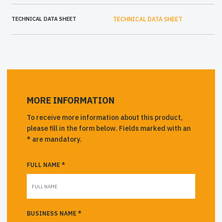
TECHNICAL DATA SHEET
TECHNICAL DATA SHEET
MORE INFORMATION
To receive more information about this product,
please fill in the form below. Fields marked with an
* are mandatory.
FULL NAME *
BUSINESS NAME *