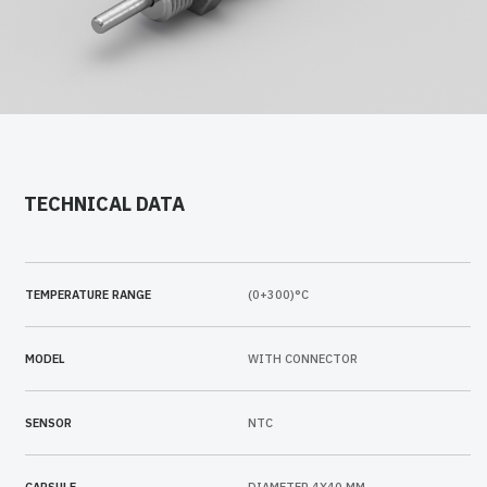
TECHNICAL DATA
TEMPERATURE RANGE
(0+300)°C
MODEL
WITH CONNECTOR
SENSOR
NTC