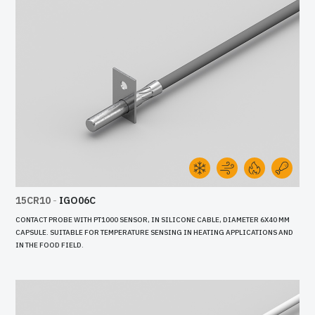
15CR10
-
IGO06C
CONTACT PROBE WITH PT1000 SENSOR, IN SILICONE CABLE, DIAMETER 6X40 MM
CAPSULE. SUITABLE FOR TEMPERATURE SENSING IN HEATING APPLICATIONS AND
IN THE FOOD FIELD.