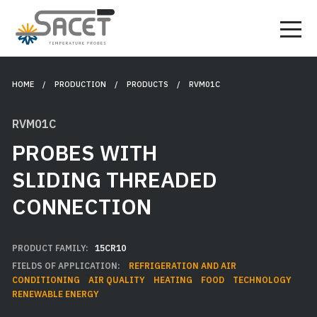
HOME
/ PRODUCTION /
PRODUCTS
/ RVM01C
RVM01C
PROBES WITH
SLIDING THREADED
CONNECTION
PRODUCT FAMILY:
15CR10
FIELDS OF APPLICATION:
REFRIGERATION AND AIR
CONDITIONING
AIR QUALITY
HEATING
FOOD
TECHNOLOGY
RENEWABLE ENERGY