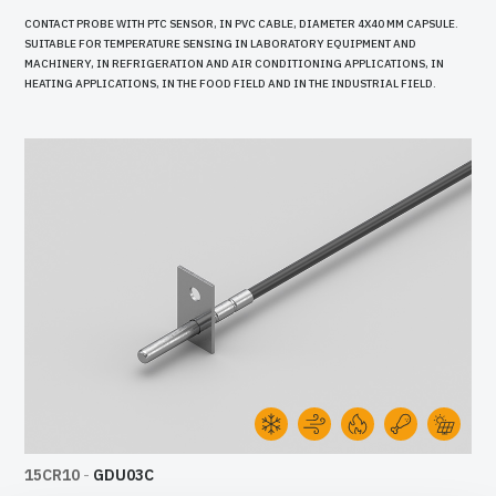
CONTACT PROBE WITH PTC SENSOR, IN PVC CABLE, DIAMETER 4X40 MM CAPSULE.
SUITABLE FOR TEMPERATURE SENSING IN LABORATORY EQUIPMENT AND
MACHINERY, IN REFRIGERATION AND AIR CONDITIONING APPLICATIONS, IN
HEATING APPLICATIONS, IN THE FOOD FIELD AND IN THE INDUSTRIAL FIELD.
15CR10
-
GDU03C