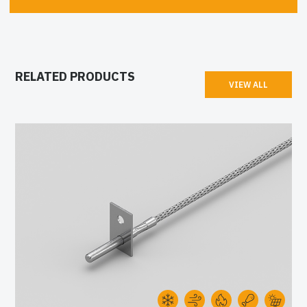
RELATED PRODUCTS
VIEW ALL