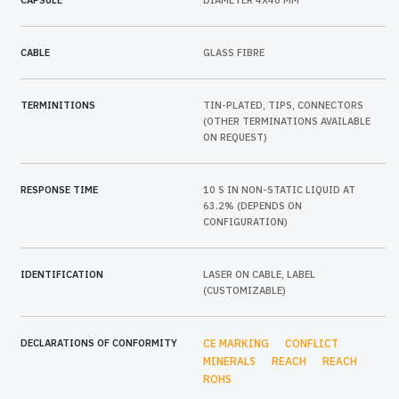
CAPSULE
DIAMETER 4X40 MM
CABLE
GLASS FIBRE
TERMINITIONS
TIN-PLATED, TIPS, CONNECTORS
(OTHER TERMINATIONS AVAILABLE
ON REQUEST)
RESPONSE TIME
10 S IN NON-STATIC LIQUID AT
63.2% (DEPENDS ON
CONFIGURATION)
IDENTIFICATION
LASER ON CABLE, LABEL
(CUSTOMIZABLE)
DECLARATIONS OF CONFORMITY
CE MARKING
CONFLICT
MINERALS
REACH
REACH
ROHS