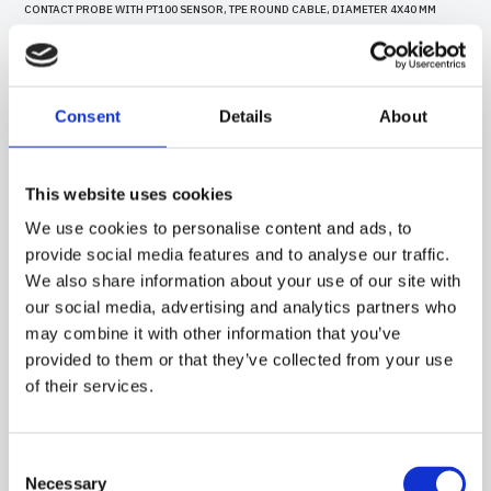
CONTACT PROBE WITH PT100 SENSOR, TPE ROUND CABLE, DIAMETER 4X40 MM
CAPSULE. SUITABLE FOR TEMPERATURE SENSING IN HEATING APPLICATIONS, IN
THE FIELD OF RENEWABLE ENERGY AND IN THE FOOD FIELD.
Consent
Details
About
This website uses cookies
We use cookies to personalise content and ads, to
provide social media features and to analyse our traffic.
We also share information about your use of our site with
our social media, advertising and analytics partners who
may combine it with other information that you’ve
provided to them or that they’ve collected from your use
of their services.
15CR10
-
GGB08C
Consent
CONTACT PROBE WITH PT100 SENSOR, IN SILICONE CABLE, DIAMETER 6X40 MM
Necessary
CAPSULE. SUITABLE FOR TEMPERATURE SENSING IN HEATING APPLICATIONS AND
Selection