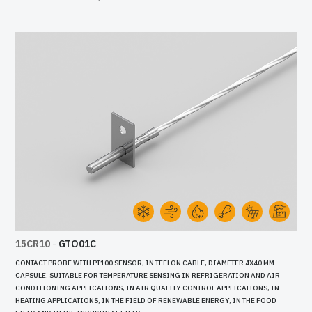
15CR10
-
GTO01C
CONTACT PROBE WITH PT100 SENSOR, IN TEFLON CABLE, DIAMETER 4X40 MM
CAPSULE. SUITABLE FOR TEMPERATURE SENSING IN REFRIGERATION AND AIR
CONDITIONING APPLICATIONS, IN AIR QUALITY CONTROL APPLICATIONS, IN
HEATING APPLICATIONS, IN THE FIELD OF RENEWABLE ENERGY, IN THE FOOD