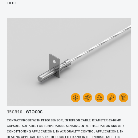
FIELD.
15CR10
-
GTO00C
CONTACT PROBE WITH PT100 SENSOR, IN TEFLON CABLE, DIAMETER 6X40 MM
CAPSULE. SUITABLE FOR TEMPERATURE SENSING IN REFRIGERATION AND AIR
CONDITIONING APPLICATIONS, IN AIR QUALITY CONTROL APPLICATIONS, IN
HEATING APPLICATIONS, IN THE FOOD FIELD AND IN THE INDUSTRIAL FIELD.