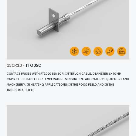
15CR10
-
ITO05C
CONTACT PROBE WITH PT1000 SENSOR, IN TEFLON CABLE, DIAMETER 6X40 MM
CAPSULE. SUITABLE FOR TEMPERATURE SENSING IN LABORATORY EQUIPMENT AND
MACHINERY, IN HEATING APPLICATIONS, IN THE FOOD FIELD AND IN THE
INDUSTRIAL FIELD.