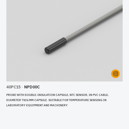
40PC15
-
NPD00C
PROBE WITH DOUBLE-INSULATION CAPSULE, NTC SENSOR, IN PVC CABLE,
DIAMETER 7X26 MM CAPSULE. SUITABLE FOR TEMPERATURE SENSING IN
LABORATORY EQUIPMENT AND MACHINERY.