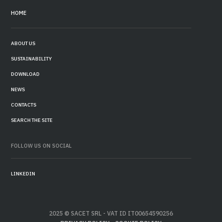
HOME
ABOUT US
SUSTAINABILITY
DOWNLOAD
NEWS
CONTACTS
SEARCH THE SITE
FOLLOW US ON SOCIAL
LINKEDIN
2025 © SACET SRL - VAT ID IT00654590256