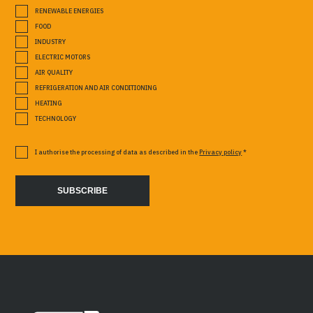
RENEWABLE ENERGIES
FOOD
INDUSTRY
ELECTRIC MOTORS
AIR QUALITY
REFRIGERATION AND AIR CONDITIONING
HEATING
TECHNOLOGY
I authorise the processing of data as described in the
Privacy policy
*