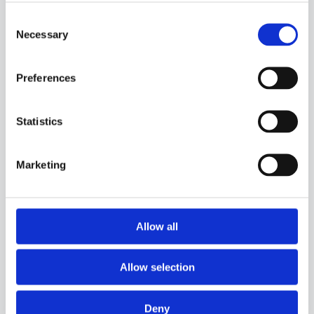
Consent
Necessary
Selection
Preferences
Statistics
Marketing
Allow all
40PC15
-
GGR05C
PROBE WITH SILICONE CAPSULE, PT100 SENSOR, IN SILICONE CABLE, DIAMETER
Allow selection
6,4X27 MM CAPSULE. SUITABLE FOR TEMPERATURE SENSING IN LABORATORY
EQUIPMENT AND MACHINERY, IN REFRIGERATION AND AIR CONDITIONING
APPLICATIONS AND IN HEATING APPLICATIONS.
Deny