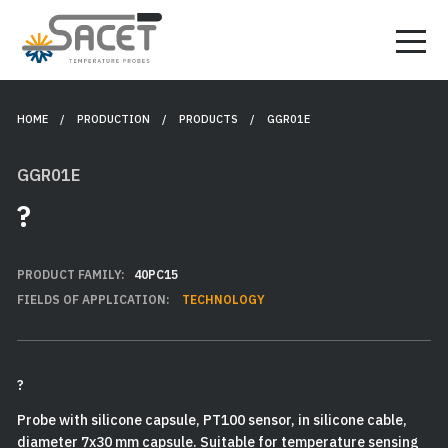
HOME
/ PRODUCTION /
PRODUCTS
/ GGR01E
GGR01E
?
PRODUCT FAMILY:
40PC15
FIELDS OF APPLICATION:
TECHNOLOGY
?
Probe with silicone capsule, PT100 sensor, in silicone cable,
diameter 7x30 mm capsule. Suitable for temperature sensing