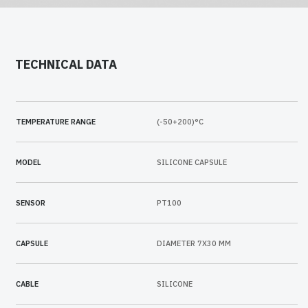
TECHNICAL DATA
TEMPERATURE RANGE
(-50+200)°C
MODEL
SILICONE CAPSULE
SENSOR
PT100
CAPSULE
DIAMETER 7X30 MM
CABLE
SILICONE