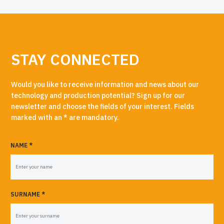
STAY CONNECTED
Would you like to receive information and news about our
technology and production potential? Sign up for our
newsletter and choose the fields of your interest. Fields
marked with an * are mandatory.
NAME *
SURNAME *