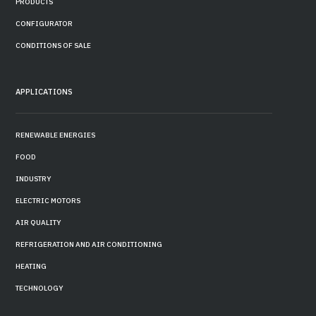
PRODUCTS
CONFIGURATOR
CONDITIONS OF SALE
APPLICATIONS
RENEWABLE ENERGIES
FOOD
INDUSTRY
ELECTRIC MOTORS
AIR QUALITY
REFRIGERATION AND AIR CONDITIONING
HEATING
TECHNOLOGY