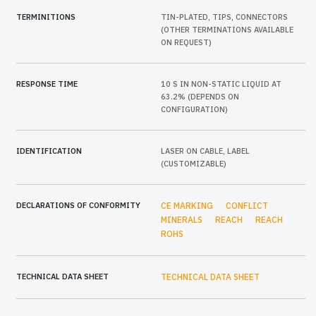
TERMINITIONS
TIN-PLATED, TIPS, CONNECTORS
(OTHER TERMINATIONS AVAILABLE
ON REQUEST)
RESPONSE TIME
10 S IN NON-STATIC LIQUID AT
63.2% (DEPENDS ON
CONFIGURATION)
IDENTIFICATION
LASER ON CABLE, LABEL
(CUSTOMIZABLE)
DECLARATIONS OF CONFORMITY
CE MARKING
CONFLICT
MINERALS
REACH
REACH
ROHS
TECHNICAL DATA SHEET
TECHNICAL DATA SHEET