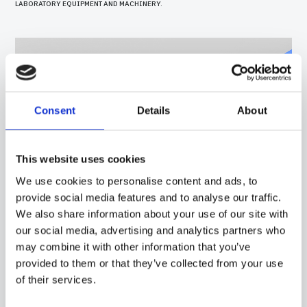
LABORATORY EQUIPMENT AND MACHINERY.
Consent
Details
About
This website uses cookies
We use cookies to personalise content and ads, to
provide social media features and to analyse our traffic.
We also share information about your use of our site with
our social media, advertising and analytics partners who
40PC15
-
GGR01E
may combine it with other information that you’ve
provided to them or that they’ve collected from your use
PROBE WITH SILICONE CAPSULE, PT100 SENSOR, IN SILICONE CABLE, DIAMETER
7X30 MM CAPSULE. SUITABLE FOR TEMPERATURE SENSING IN LABORATORY
of their services.
EQUIPMENT AND MACHINERY, IN REFRIGERATION AND AIR CONDITIONING
APPLICATIONS AND IN HEATING APPLICATIONS.