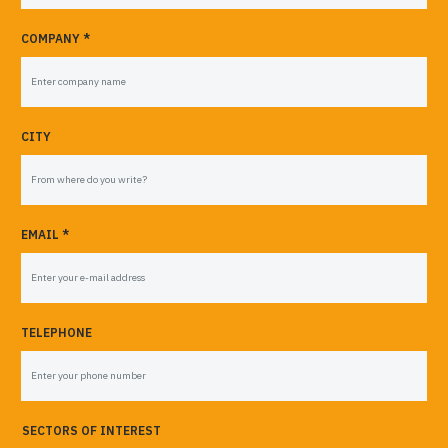
COMPANY *
CITY
EMAIL *
TELEPHONE
SECTORS OF INTEREST