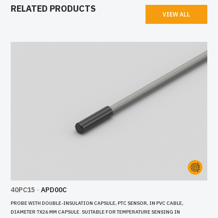
RELATED PRODUCTS
VIEW ALL
40PC15
-
APD00C
PROBE WITH DOUBLE-INSULATION CAPSULE, PTC SENSOR, IN PVC CABLE,
DIAMETER 7X26 MM CAPSULE. SUITABLE FOR TEMPERATURE SENSING IN