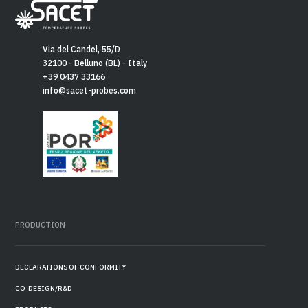
Via del Candel, 55/D
32100 - Belluno (BL) - Italy
+39 0437 33166
info@sacet-probes.com
PRODUCTION
DECLARATIONS OF CONFORMITY
CO-DESIGN/R&D