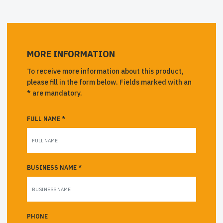
MORE INFORMATION
To receive more information about this product,
please fill in the form below. Fields marked with an
* are mandatory.
FULL NAME *
BUSINESS NAME *
PHONE