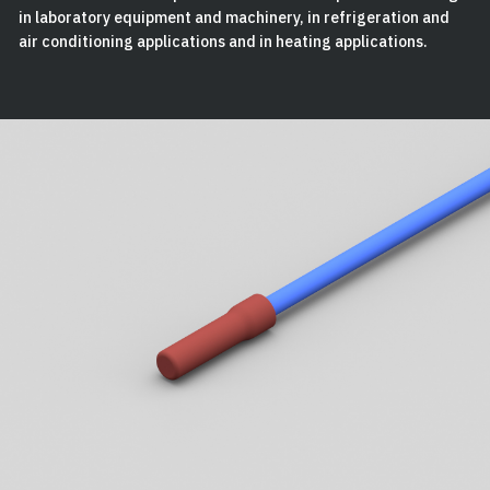
in laboratory equipment and machinery, in refrigeration and
air conditioning applications and in heating applications.