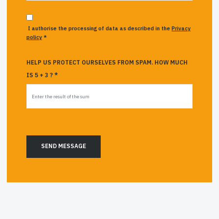
I authorise the processing of data as described in the
Privacy
policy
*
HELP US PROTECT OURSELVES FROM SPAM. HOW MUCH
IS 5 + 3 ? *
SEND MESSAGE