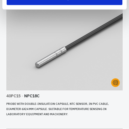
40PC15
-
NPC18C
PROBE WITH DOUBLE-INSULATION CAPSULE, NTC SENSOR, IN PVC CABLE,
DIAMETER 6X24 MM CAPSULE. SUITABLE FOR TEMPERATURE SENSING IN
LABORATORY EQUIPMENT AND MACHINERY.