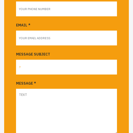
EMAIL *
MESSAGE SUBJECT
MESSAGE *