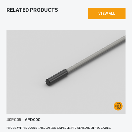
RELATED PRODUCTS
VIEW ALL
40PC05
-
APD00C
PROBE WITH DOUBLE-INSULATION CAPSULE, PTC SENSOR, IN PVC CABLE,