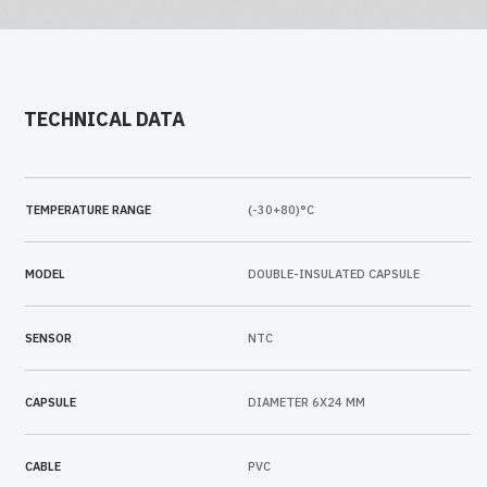
TECHNICAL DATA
TEMPERATURE RANGE
(-30+80)°C
MODEL
DOUBLE-INSULATED CAPSULE
SENSOR
NTC
CAPSULE
DIAMETER 6X24 MM
CABLE
PVC