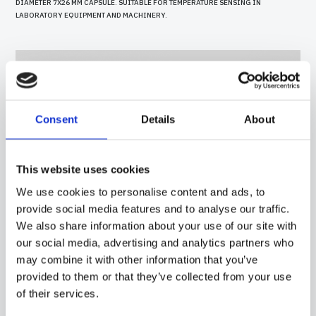
DIAMETER 7X26 MM CAPSULE. SUITABLE FOR TEMPERATURE SENSING IN
LABORATORY EQUIPMENT AND MACHINERY.
Consent
Details
About
This website uses cookies
We use cookies to personalise content and ads, to
provide social media features and to analyse our traffic.
We also share information about your use of our site with
our social media, advertising and analytics partners who
may combine it with other information that you’ve
40PC05
-
GGR01E
provided to them or that they’ve collected from your use
PROBE WITH SILICONE CAPSULE, PT100 SENSOR, IN SILICONE CABLE, DIAMETER
of their services.
7X30 MM CAPSULE. SUITABLE FOR TEMPERATURE SENSING IN LABORATORY
EQUIPMENT AND MACHINERY, IN REFRIGERATION AND AIR CONDITIONING