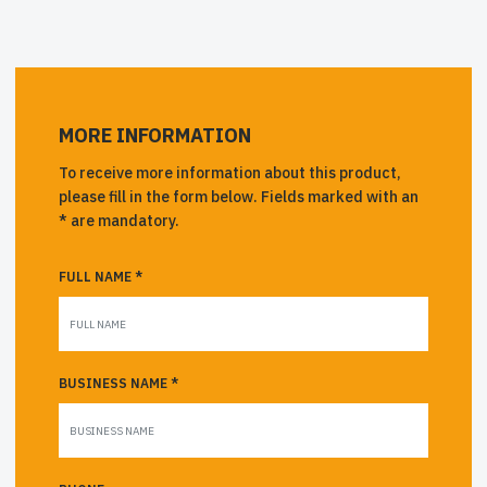
MORE INFORMATION
To receive more information about this product,
please fill in the form below. Fields marked with an
* are mandatory.
FULL NAME *
BUSINESS NAME *