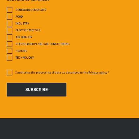
RENEWABLE ENERGIES
FOOD
INDUSTRY
ELECTRIC MOTORS
AIR QUALITY
REFRIGERATION AND AIR CONDITIONING
HEATING
TECHNOLOGY
I authorise the processing of data as described in the
Privacy policy
*