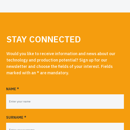
STAY CONNECTED
Would you like to receive information and news about our
technology and production potential? Sign up for our
newsletter and choose the fields of your interest. Fields
marked with an * are mandatory.
NAME *
SURNAME *