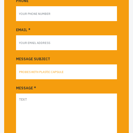
PHONE
EMAIL *
MESSAGE SUBJECT
MESSAGE *