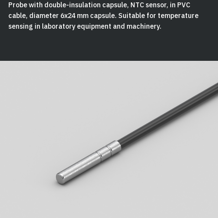
Probe with double-insulation capsule, NTC sensor, in PVC
cable, diameter 6x24 mm capsule. Suitable for temperature
sensing in laboratory equipment and machinery.