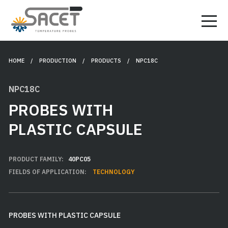
HOME
/ PRODUCTION /
PRODUCTS
/ NPC18C
NPC18C
PROBES WITH
PLASTIC CAPSULE
PRODUCT FAMILY:
40PC05
FIELDS OF APPLICATION:
TECHNOLOGY
PROBES WITH PLASTIC CAPSULE