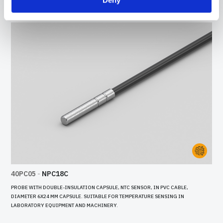
40PC05
-
NPC18C
PROBE WITH DOUBLE-INSULATION CAPSULE, NTC SENSOR, IN PVC CABLE,
DIAMETER 6X24 MM CAPSULE. SUITABLE FOR TEMPERATURE SENSING IN
LABORATORY EQUIPMENT AND MACHINERY.