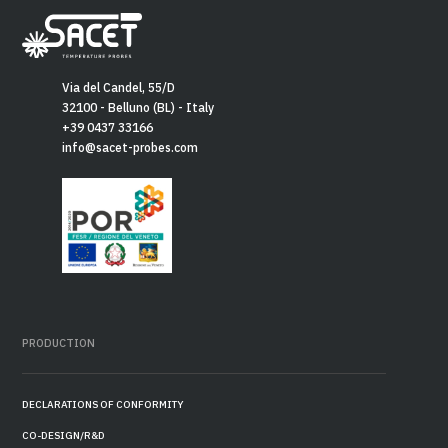
Via del Candel, 55/D
32100 - Belluno (BL) - Italy
+39 0437 33166
info@sacet-probes.com
PRODUCTION
DECLARATIONS OF CONFORMITY
CO-DESIGN/R&D