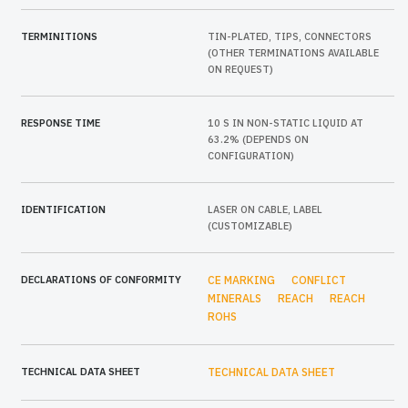
TERMINITIONS
TIN-PLATED, TIPS, CONNECTORS
(OTHER TERMINATIONS AVAILABLE
ON REQUEST)
RESPONSE TIME
10 S IN NON-STATIC LIQUID AT
63.2% (DEPENDS ON
CONFIGURATION)
IDENTIFICATION
LASER ON CABLE, LABEL
(CUSTOMIZABLE)
DECLARATIONS OF CONFORMITY
CE MARKING
CONFLICT
MINERALS
REACH
REACH
ROHS
TECHNICAL DATA SHEET
TECHNICAL DATA SHEET