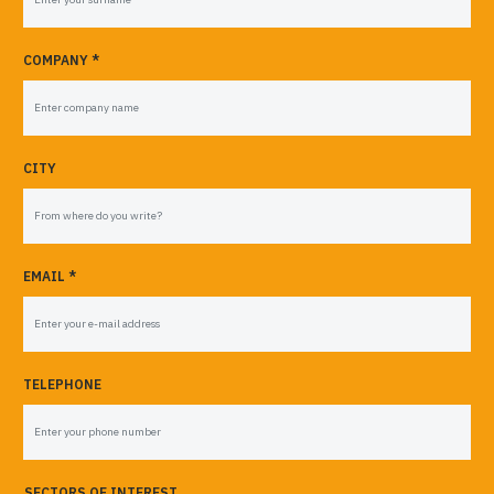
COMPANY *
CITY
EMAIL *
TELEPHONE
SECTORS OF INTEREST