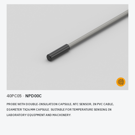
40PC05
-
NPD00C
PROBE WITH DOUBLE-INSULATION CAPSULE, NTC SENSOR, IN PVC CABLE,
DIAMETER 7X26 MM CAPSULE. SUITABLE FOR TEMPERATURE SENSING IN
LABORATORY EQUIPMENT AND MACHINERY.