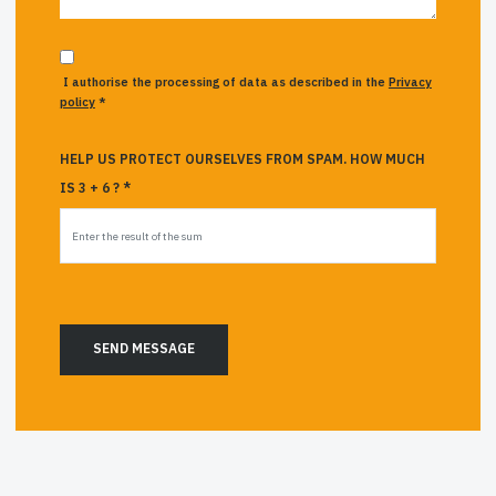
I authorise the processing of data as described in the
Privacy
policy
*
HELP US PROTECT OURSELVES FROM SPAM. HOW MUCH
IS 3 + 6 ? *
SEND MESSAGE