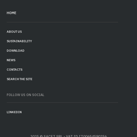
HOME
ABOUT US
SUSTAINABILITY
DOWNLOAD
NEWS
CONTACTS
SEARCH THE SITE
FOLLOW US ON SOCIAL
LINKEDIN
2025 © SACET SRL - VAT ID IT00654590256