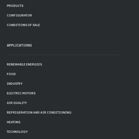
PRODUCTS
CONFIGURATOR
CONDITIONS OF SALE
APPLICATIONS
RENEWABLE ENERGIES
FOOD
INDUSTRY
ELECTRIC MOTORS
AIR QUALITY
REFRIGERATION AND AIR CONDITIONING
HEATING
TECHNOLOGY