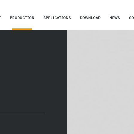
Y
PRODUCTION
APPLICATIONS
DOWNLOAD
NEWS
CO