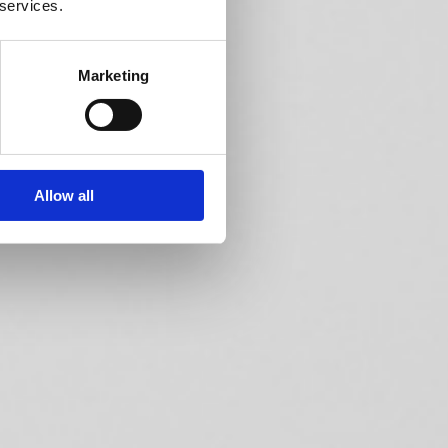
 services.
Marketing
Allow all