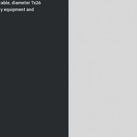
cable, diameter 7x26
ory equipment and