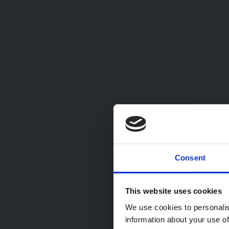
Consent
This website uses cookies
We use cookies to personalis
information about your use of