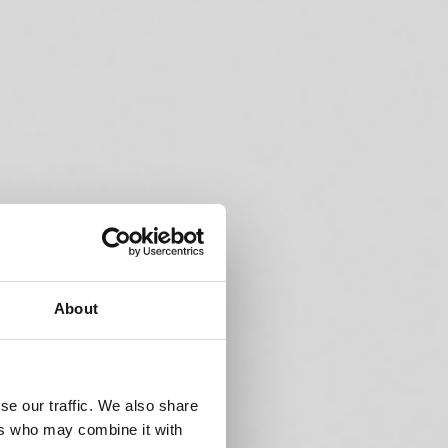
About
se our traffic. We also share
ers who may combine it with