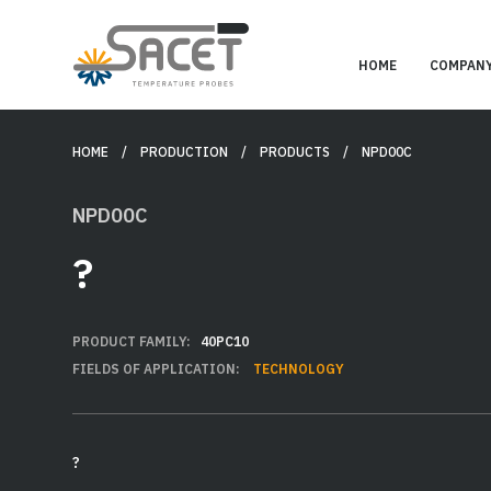
HOME
COMPAN
HOME
/ PRODUCTION /
PRODUCTS
/ NPD00C
NPD00C
?
PRODUCT FAMILY:
40PC10
FIELDS OF APPLICATION:
TECHNOLOGY
?