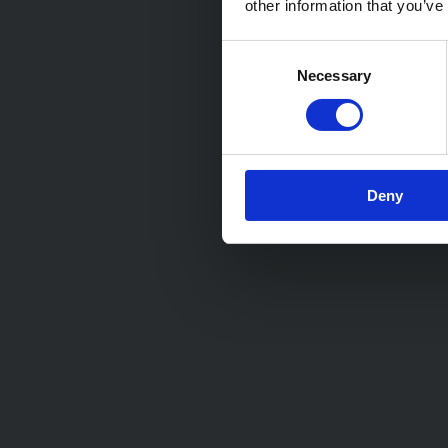
other information that you’ve
Consent
Necessary
Selection
Deny