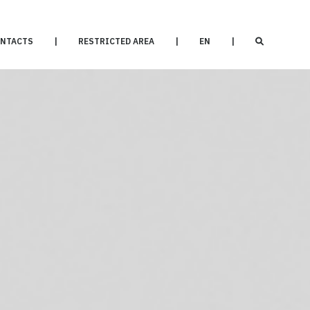
NTACTS
|
RESTRICTED AREA
|
EN
|