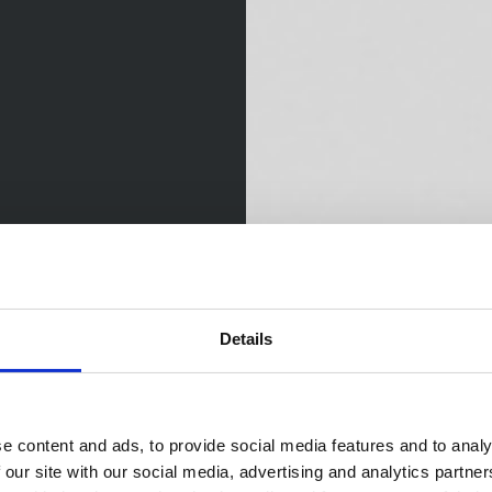
Details
e content and ads, to provide social media features and to analy
 our site with our social media, advertising and analytics partn