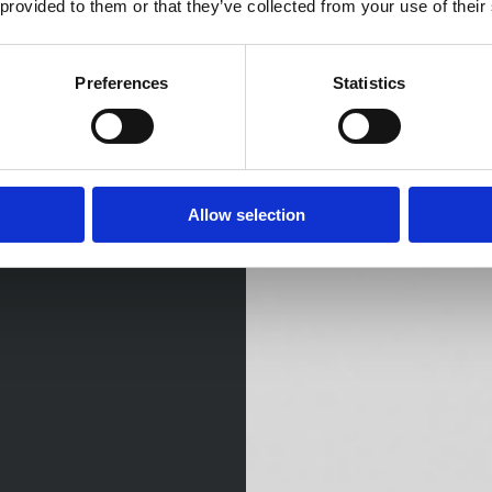
 provided to them or that they’ve collected from your use of their
Preferences
Statistics
Allow selection