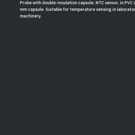
Probe with double-insulation capsule, NTC sensor, in PVC 
mm capsule. Suitable for temperature sensing in laborat
machinery.